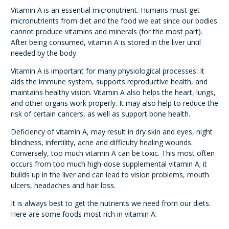
Vitamin A is an essential micronutrient. Humans must get
micronutrients from diet and the food we eat since our bodies
cannot produce vitamins and minerals (for the most part).
After being consumed, vitamin A is stored in the liver until
needed by the body.
Vitamin A is important for many physiological processes. It
aids the immune system, supports reproductive health, and
maintains healthy vision. Vitamin A also helps the heart, lungs,
and other organs work properly. It may also help to reduce the
risk of certain cancers, as well as support bone health.
Deficiency of vitamin A, may result in dry skin and eyes, night
blindness, infertility, acne and difficulty healing wounds.
Conversely, too much vitamin A can be toxic. This most often
occurs from too much high-dose supplemental vitamin A; it
builds up in the liver and can lead to vision problems, mouth
ulcers, headaches and hair loss.
It is always best to get the nutrients we need from our diets.
Here are some foods most rich in vitamin A: