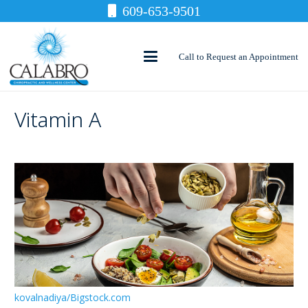
609-653-9501
Call to Request an Appointment
Vitamin A
kovalnadiya/Bigstock.com