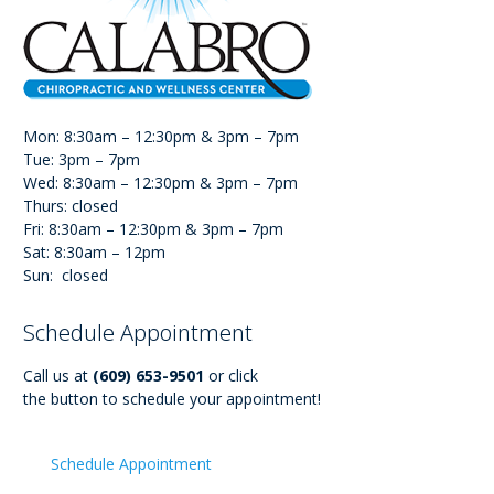
Mon: 8:30am – 12:30pm & 3pm – 7pm
Tue: 3pm – 7pm
Wed: 8:30am – 12:30pm & 3pm – 7pm
Thurs: closed
Fri: 8:30am – 12:30pm & 3pm – 7pm
Sat: 8:30am – 12pm
Sun: closed
Schedule Appointment
Call us at
(609) 653-9501
or click
the button to schedule your appointment!
Schedule Appointment