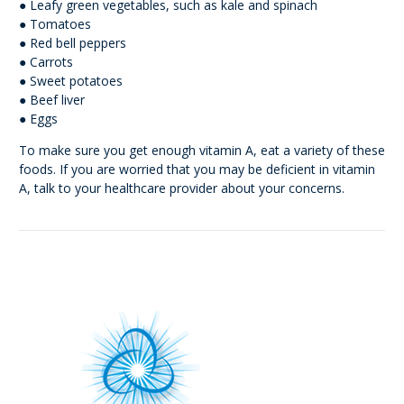
● Leafy green vegetables, such as kale and spinach
● Tomatoes
● Red bell peppers
● Carrots
● Sweet potatoes
● Beef liver
● Eggs
To make sure you get enough vitamin A, eat a variety of these
foods. If you are worried that you may be deficient in vitamin
A, talk to your healthcare provider about your concerns.