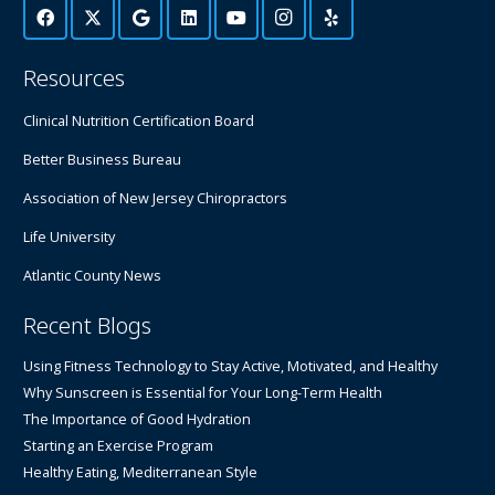
Resources
Clinical Nutrition Certification Board
Better Business Bureau
Association of New Jersey Chiropractors
Life University
Atlantic County News
Recent Blogs
Using Fitness Technology to Stay Active, Motivated, and Healthy
Why Sunscreen is Essential for Your Long-Term Health
The Importance of Good Hydration
Starting an Exercise Program
Healthy Eating, Mediterranean Style