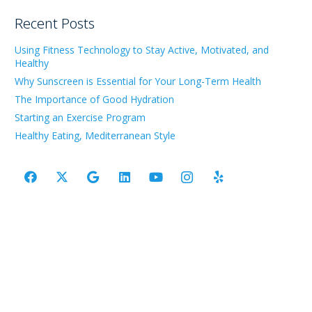
Recent Posts
Using Fitness Technology to Stay Active, Motivated, and
Healthy
Why Sunscreen is Essential for Your Long-Term Health
The Importance of Good Hydration
Starting an Exercise Program
Healthy Eating, Mediterranean Style