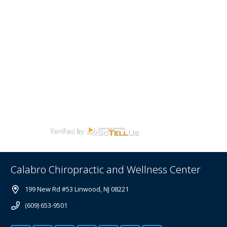
Calabro Chiropractic and Wellness Center
199 New Rd #53 Linwood, NJ 08221
(609) 653-9501