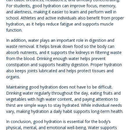
For students, good hydration can improve focus, memory,
and alertness, making it easier to learn and perform well in
school. Athletes and active individuals also benefit from proper
hydration, as it helps reduce fatigue and supports muscle
function.
In addition, water plays an important role in digestion and
waste removal. It helps break down food so the body can
absorb nutrients, and it supports the kidneys in filtering waste
from the blood. Drinking enough water helps prevent
constipation and supports healthy digestion. Proper hydration
also keeps joints lubricated and helps protect tissues and
organs.
Maintaining good hydration does not have to be difficult.
Drinking water regularly throughout the day, eating fruits and
vegetables with high water content, and paying attention to
thirst are simple ways to stay hydrated. While individual needs
vary, making hydration a daily habit supports long-term health.
In conclusion, good hydration is essential for the body’s
physical, mental, and emotional well-being. Water supports