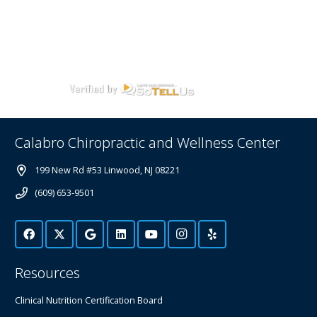
Calabro Chiropractic and Wellness Center
199 New Rd #53 Linwood, NJ 08221
(609) 653-9501
Resources
Clinical Nutrition Certification Board