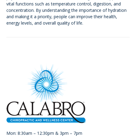
vital functions such as temperature control, digestion, and
concentration. By understanding the importance of hydration
and making it a priority, people can improve their health,
energy levels, and overall quality of life.
Mon: 8:30am – 12:30pm & 3pm – 7pm