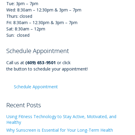
Tue: 3pm – 7pm
Wed: 8:30am – 12:30pm & 3pm – 7pm
Thurs: closed
Fri: 8:30am – 12:30pm & 3pm – 7pm
Sat: 8:30am – 12pm
Sun: closed
Schedule Appointment
Call us at
(609) 653-9501
or click
the button to schedule your appointment!
Schedule Appointment
Recent Posts
Using Fitness Technology to Stay Active, Motivated, and
Healthy
Why Sunscreen is Essential for Your Long-Term Health