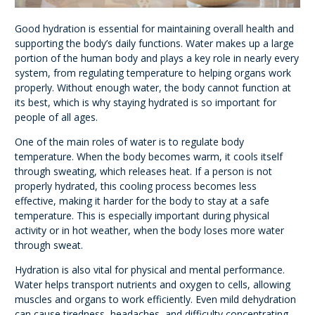
Good hydration is essential for maintaining overall health and
supporting the body’s daily functions. Water makes up a large
portion of the human body and plays a key role in nearly every
system, from regulating temperature to helping organs work
properly. Without enough water, the body cannot function at
its best, which is why staying hydrated is so important for
people of all ages.
One of the main roles of water is to regulate body
temperature. When the body becomes warm, it cools itself
through sweating, which releases heat. If a person is not
properly hydrated, this cooling process becomes less
effective, making it harder for the body to stay at a safe
temperature. This is especially important during physical
activity or in hot weather, when the body loses more water
through sweat.
Hydration is also vital for physical and mental performance.
Water helps transport nutrients and oxygen to cells, allowing
muscles and organs to work efficiently. Even mild dehydration
can cause tiredness, headaches, and difficulty concentrating.