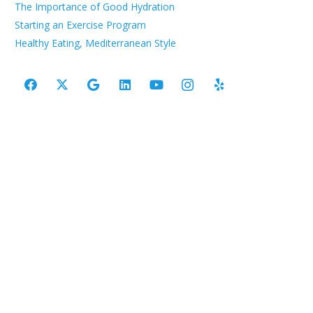
The Importance of Good Hydration
Starting an Exercise Program
Healthy Eating, Mediterranean Style