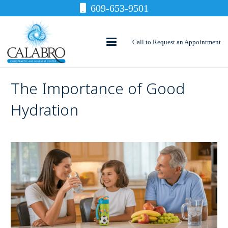
609-653-9501
Call to Request an Appointment
The Importance of Good
Hydration