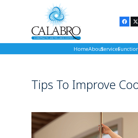
Home
About
Services
Functio
Tips To Improve Coo