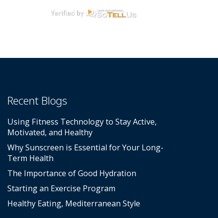
Recent Blogs
Using Fitness Technology to Stay Active,
Motivated, and Healthy
Why Sunscreen is Essential for Your Long-
Term Health
The Importance of Good Hydration
Starting an Exercise Program
Healthy Eating, Mediterranean Style