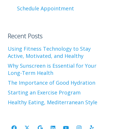
Schedule Appointment
Recent Posts
Using Fitness Technology to Stay
Active, Motivated, and Healthy
Why Sunscreen is Essential for Your
Long-Term Health
The Importance of Good Hydration
Starting an Exercise Program
Healthy Eating, Mediterranean Style