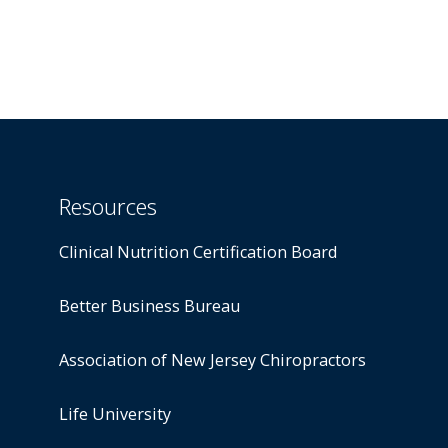
Resources
Clinical Nutrition Certification Board
Better Business Bureau
Association of New Jersey Chiropractors
Life University