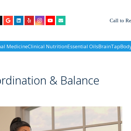
Call to R
nal Medicine
Clinical Nutrition
Essential Oils
BrainTap
Body
rdination & Balance