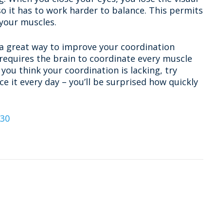
so it has to work harder to balance. This permits
 your muscles.
a great way to improve your coordination
 requires the brain to coordinate every muscle
 you think your coordination is lacking, try
e it every day – you’ll be surprised how quickly
o30