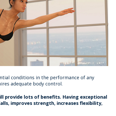
tial conditions in the performance of any
ires adequate body control.
l provide lots of benefits. Having exceptional
lls, improves strength, increases flexibility,