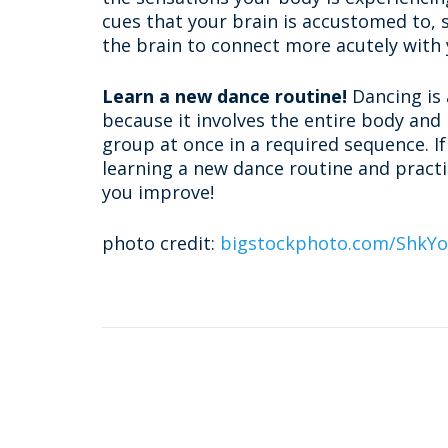
cues that your brain is accustomed to, 
the brain to connect more acutely with
Learn a new dance routine!
Dancing is 
because it involves the entire body and
group at once in a required sequence. If
learning a new dance routine and practic
you improve!
photo credit:
bigstockphoto.com/ShkY