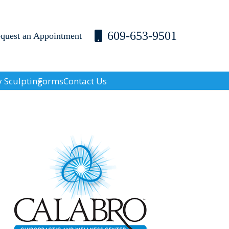
609-653-9501
equest an Appointment
 Sculpting
Forms
Contact Us