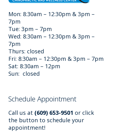
Mon: 8:30am – 12:30pm & 3pm –
7pm
Tue: 3pm – 7pm
Wed: 8:30am – 12:30pm & 3pm –
7pm
Thurs: closed
Fri: 8:30am – 12:30pm & 3pm – 7pm
Sat: 8:30am – 12pm
Sun: closed
Schedule Appointment
Call us at
(609) 653-9501
or click
the button to schedule your
appointment!