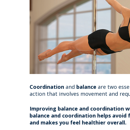
Coordination
and
balance
are two essen
action that involves movement and requ
Improving balance and coordination wil
balance and coordination helps avoid fa
and makes you feel healthier overall.