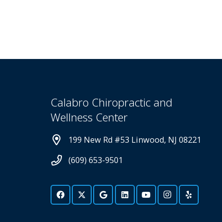
Calabro Chiropractic and
Wellness Center
199 New Rd #53 Linwood, NJ 08221
(609) 653-9501