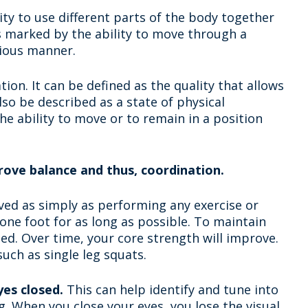
ity to use different parts of the body together
is marked by the ability to move through a
ious manner.
ion. It can be defined as the quality that allows
lso be described as a state of physical
the ability to move or to remain in a position
rove balance and thus, coordination.
ved as simply as performing any exercise or
one foot for as long as possible. To maintain
d. Over time, your core strength will improve.
uch as single leg squats.
es closed.
This can help identify and tune into
g. When you close your eyes, you lose the visual