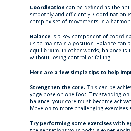
Coordination
can be defined as the abil
smoothly and efficiently. Coordination 
complex set of movements in a harmon
Balance
is a key component of coordinat
us to maintain a position. Balance can a
equilibrium. In other words, balance is 
without losing control or falling.
Here are a few simple tips to help imp
Strengthen the core.
This can be achie
yoga pose on one foot. Try standing on 
balance, your core must become activate
Move on to more challenging exercises s
Try performing some exercises with ey
the sensations your body is experiencin