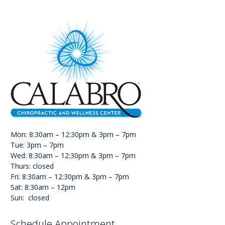
Mon: 8:30am – 12:30pm & 3pm – 7pm
Tue: 3pm – 7pm
Wed: 8:30am – 12:30pm & 3pm – 7pm
Thurs: closed
Fri: 8:30am – 12:30pm & 3pm – 7pm
Sat: 8:30am – 12pm
Sun: closed
Schedule Appointment