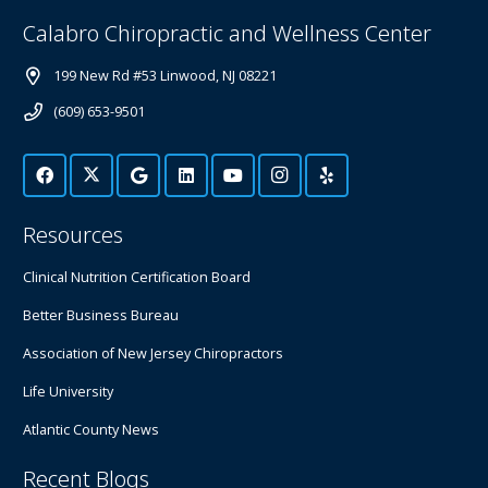
Calabro Chiropractic and Wellness Center
199 New Rd #53 Linwood, NJ 08221
(609) 653-9501
Resources
Clinical Nutrition Certification Board
Better Business Bureau
Association of New Jersey Chiropractors
Life University
Atlantic County News
Recent Blogs