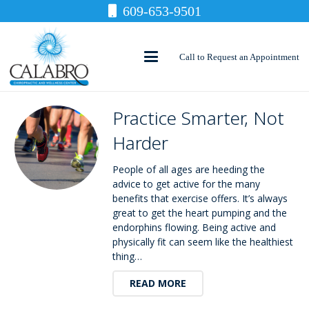
609-653-9501
Call to Request an Appointment
Practice Smarter, Not
Harder
People of all ages are heeding the
advice to get active for the many
benefits that exercise offers. It’s always
great to get the heart pumping and the
endorphins flowing. Being active and
physically fit can seem like the healthiest
thing…
READ MORE