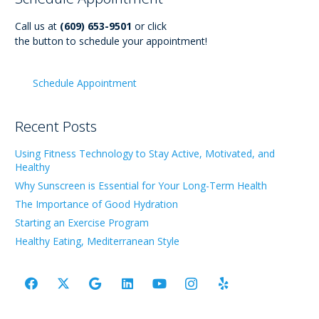
Call us at
(609) 653-9501
or click
the button to schedule your appointment!
Schedule Appointment
Recent Posts
Using Fitness Technology to Stay Active, Motivated, and
Healthy
Why Sunscreen is Essential for Your Long-Term Health
The Importance of Good Hydration
Starting an Exercise Program
Healthy Eating, Mediterranean Style