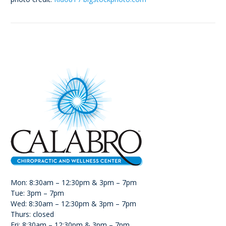
Mon: 8:30am – 12:30pm & 3pm – 7pm
Tue: 3pm – 7pm
Wed: 8:30am – 12:30pm & 3pm – 7pm
Thurs: closed
Fri: 8:30am – 12:30pm & 3pm – 7pm