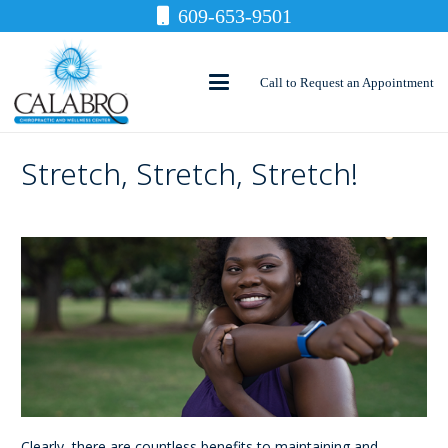
609-653-9501
Call to Request an Appointment
Stretch, Stretch, Stretch!
Clearly, there are countless benefits to maintaining and