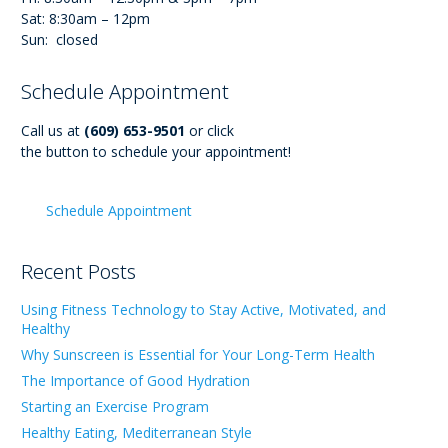
Sat: 8:30am – 12pm
Sun: closed
Schedule Appointment
Call us at
(609) 653-9501
or click
the button to schedule your appointment!
Schedule Appointment
Recent Posts
Using Fitness Technology to Stay Active, Motivated, and
Healthy
Why Sunscreen is Essential for Your Long-Term Health
The Importance of Good Hydration
Starting an Exercise Program
Healthy Eating, Mediterranean Style