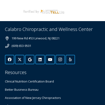
Calabro Chiropractic and Wellness Center
199 New Rd #53 Linwood, NJ 08221
(609) 653-9501
Resources
Clinical Nutrition Certification Board
Better Business Bureau
Association of New Jersey Chiropractors