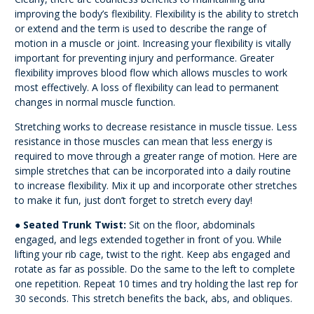
improving the body’s flexibility. Flexibility is the ability to stretch
or extend and the term is used to describe the range of
motion in a muscle or joint. Increasing your flexibility is vitally
important for preventing injury and performance. Greater
flexibility improves blood flow which allows muscles to work
most effectively. A loss of flexibility can lead to permanent
changes in normal muscle function.
Stretching works to decrease resistance in muscle tissue. Less
resistance in those muscles can
mean that less energy is
required to move through a greater range of motion. Here are
simple
stretches that can be incorporated into a daily routine
to increase flexibility. Mix it up and incorporate other stretches
to make it fun, just don’t forget to stretch every day!
●
Seated Trunk Twist:
Sit on the floor, abdominals
engaged, and legs extended together
in front of you. While
lifting your rib cage, twist to the right. Keep abs engaged and
rotate
as far as possible. Do the same to the left to complete
one repetition. Repeat 10 times
and try holding the last rep for
30 seconds. This stretch benefits the back, abs, and
obliques.