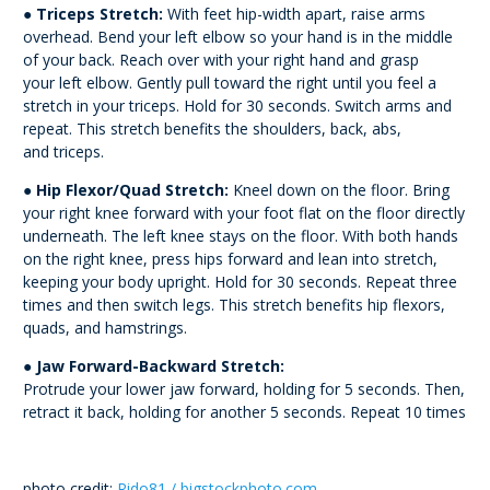
●
Triceps Stretch:
With feet hip-width apart, raise arms
overhead. Bend your left elbow so
your hand is in the middle
of your back. Reach over with your right hand and grasp
your
left elbow. Gently pull toward the right until you feel a
stretch in your triceps. Hold for 30
seconds. Switch arms and
repeat. This stretch benefits the shoulders, back, abs,
and
triceps.
●
Hip Flexor/Quad Stretch:
Kneel down on the floor. Bring
your right knee forward with
your foot flat on the floor directly
underneath. The left knee stays on the floor. With both
hands
on the right knee, press hips forward and lean into stretch,
keeping your body
upright. Hold for 30 seconds. Repeat three
times and then switch legs. This stretch
benefits hip flexors,
quads, and hamstrings.
●
Jaw Forward-Backward Stretch:
Protrude your lower jaw forward, holding for 5 seconds. Then,
retract it back, holding for another 5 seconds. Repeat 10 times
photo credit:
Rido81 / bigstockphoto.com