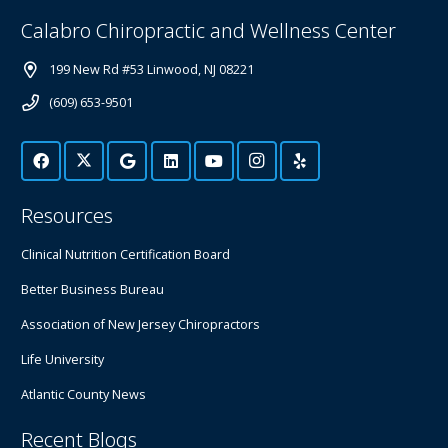
Calabro Chiropractic and Wellness Center
199 New Rd #53 Linwood, NJ 08221
(609) 653-9501
Resources
Clinical Nutrition Certification Board
Better Business Bureau
Association of New Jersey Chiropractors
Life University
Atlantic County News
Recent Blogs