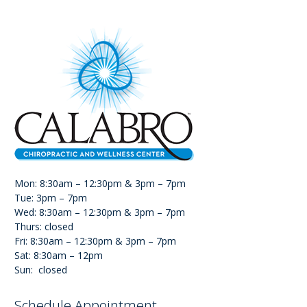
Mon: 8:30am – 12:30pm & 3pm – 7pm
Tue: 3pm – 7pm
Wed: 8:30am – 12:30pm & 3pm – 7pm
Thurs: closed
Fri: 8:30am – 12:30pm & 3pm – 7pm
Sat: 8:30am – 12pm
Sun: closed
Schedule Appointment