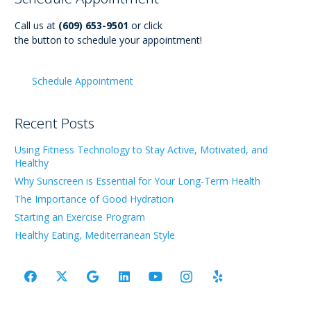
Call us at
(609) 653-9501
or click
the button to schedule your appointment!
Schedule Appointment
Recent Posts
Using Fitness Technology to Stay Active, Motivated, and
Healthy
Why Sunscreen is Essential for Your Long-Term Health
The Importance of Good Hydration
Starting an Exercise Program
Healthy Eating, Mediterranean Style