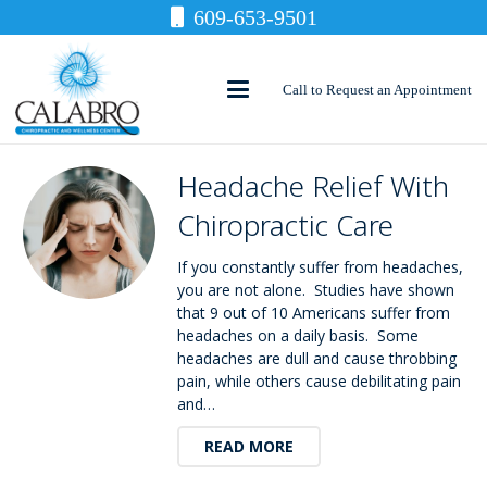
609-653-9501
Call to Request an Appointment
Headache Relief With
Chiropractic Care
If you constantly suffer from headaches,
you are not alone. Studies have shown
that 9 out of 10 Americans suffer from
headaches on a daily basis. Some
headaches are dull and cause throbbing
pain, while others cause debilitating pain
and…
READ MORE