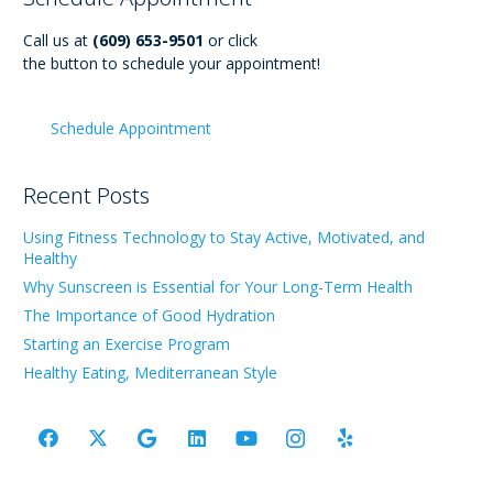
Call us at
(609) 653-9501
or click
the button to schedule your appointment!
Schedule Appointment
Recent Posts
Using Fitness Technology to Stay Active, Motivated, and
Healthy
Why Sunscreen is Essential for Your Long-Term Health
The Importance of Good Hydration
Starting an Exercise Program
Healthy Eating, Mediterranean Style