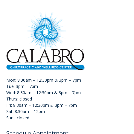
Mon: 8:30am – 12:30pm & 3pm – 7pm
Tue: 3pm – 7pm
Wed: 8:30am – 12:30pm & 3pm – 7pm
Thurs: closed
Fri: 8:30am – 12:30pm & 3pm – 7pm
Sat: 8:30am – 12pm
Sun: closed
Schedule Appointment