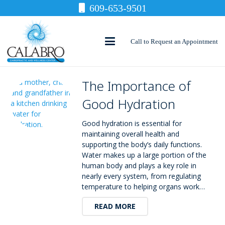
609-653-9501
Call to Request an Appointment
The Importance of
Good Hydration
Good hydration is essential for
maintaining overall health and
supporting the body’s daily functions.
Water makes up a large portion of the
human body and plays a key role in
nearly every system, from regulating
temperature to helping organs work…
READ MORE