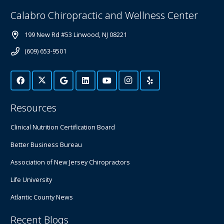
Calabro Chiropractic and Wellness Center
199 New Rd #53 Linwood, NJ 08221
(609) 653-9501
Resources
Clinical Nutrition Certification Board
Better Business Bureau
Association of New Jersey Chiropractors
Life University
Atlantic County News
Recent Blogs