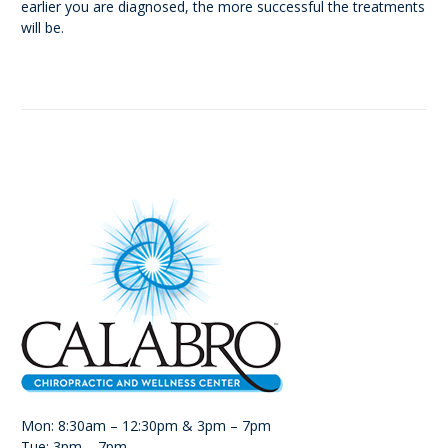
earlier you are diagnosed, the more successful the treatments
will be.
Mon: 8:30am – 12:30pm & 3pm – 7pm
Tue: 3pm – 7pm