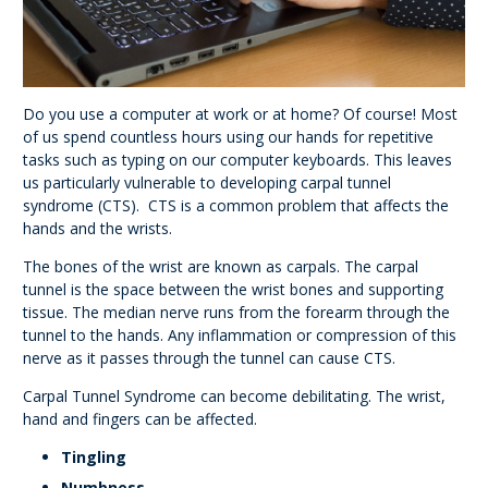
Do you use a computer at work or at home? Of course! Most
of us spend countless hours using our hands for repetitive
tasks such as typing on our computer keyboards. This leaves
us particularly vulnerable to developing carpal tunnel
syndrome (CTS). CTS is a common problem that affects the
hands and the wrists.
The bones of the wrist are known as carpals. The carpal
tunnel is the space between the wrist bones and supporting
tissue. The median nerve runs from the forearm through the
tunnel to the hands. Any inflammation or compression of this
nerve as it passes through the tunnel can cause CTS.
Carpal Tunnel Syndrome can become debilitating. The wrist,
hand and fingers can be affected.
Tingling
Numbness