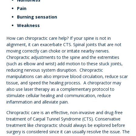
Pain
Burning sensation
Weakness
How can chiropractic care help? If your spine is not in
alignment, it can exacerbate CTS. Spinal joints that are not
moving correctly can choke or irritate nearby nerves.
Chiropractic adjustments to the spine and the extremities
(such as elbow and wrist) add motion to these stuck joints,
reducing nervous system disruption. Chiropractic
manipulations can also improve blood circulation, reduce scar
tissue, and speed the healing process. A chiropractor may
also use laser therapy as a complementary protocol to
stimulate cellular healing and communication, reduce
inflammation and alleviate pain.
Chiropractic care is an effective, non-invasive and drug-free
treatment of Carpal Tunnel Syndrome (CTS). Conservative
treatment like chiropractic should always be explored before
surgery is considered since it can usually resolve the issue. The