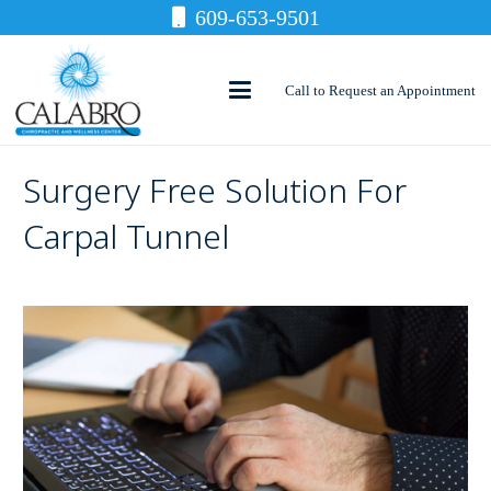
609-653-9501
Call to Request an Appointment
Surgery Free Solution For
Carpal Tunnel