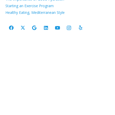
Starting an Exercise Program
Healthy Eating, Mediterranean Style