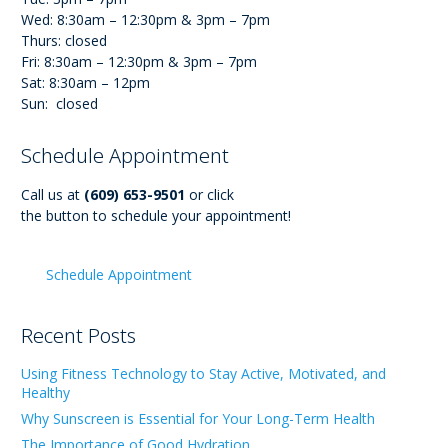
Wed: 8:30am – 12:30pm & 3pm – 7pm
Thurs: closed
Fri: 8:30am – 12:30pm & 3pm – 7pm
Sat: 8:30am – 12pm
Sun: closed
Schedule Appointment
Call us at
(609) 653-9501
or click
the button to schedule your appointment!
Schedule Appointment
Recent Posts
Using Fitness Technology to Stay Active, Motivated, and
Healthy
Why Sunscreen is Essential for Your Long-Term Health
The Importance of Good Hydration