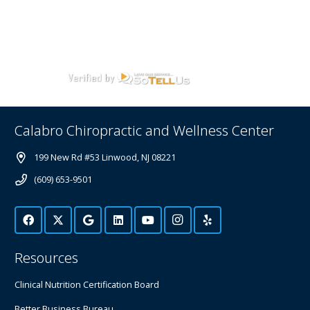
Calabro Chiropractic and Wellness Center
199 New Rd #53 Linwood, NJ 08221
(609) 653-9501
Resources
Clinical Nutrition Certification Board
Better Business Bureau