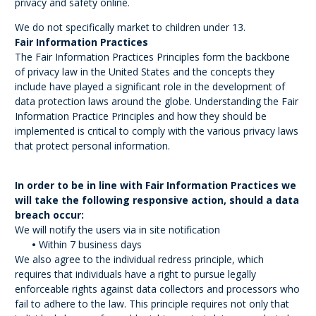
privacy and safety online.
We do not specifically market to children under 13.
Fair Information Practices
The Fair Information Practices Principles form the backbone
of privacy law in the United States and the concepts they
include have played a significant role in the development of
data protection laws around the globe. Understanding the Fair
Information Practice Principles and how they should be
implemented is critical to comply with the various privacy laws
that protect personal information.
In order to be in line with Fair Information Practices we
will take the following responsive action, should a data
breach occur:
We will notify the users via in site notification
•
Within 7 business days
We also agree to the individual redress principle, which
requires that individuals have a right to pursue legally
enforceable rights against data collectors and processors who
fail to adhere to the law. This principle requires not only that