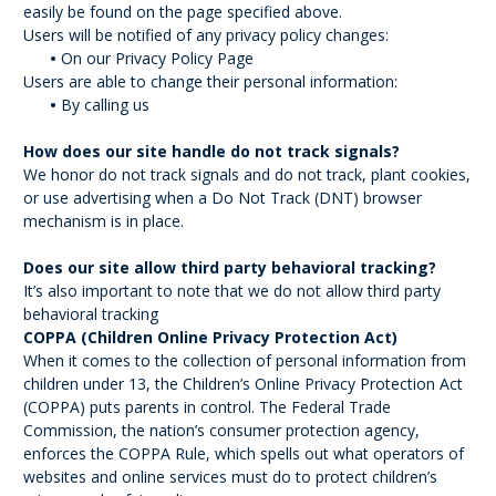
easily be found on the page specified above.
Users will be notified of any privacy policy changes:
•
On our Privacy Policy Page
Users are able to change their personal information:
•
By calling us
How does our site handle do not track signals?
We honor do not track signals and do not track, plant cookies,
or use advertising when a Do Not Track (DNT) browser
mechanism is in place.
Does our site allow third party behavioral tracking?
It’s also important to note that we do not allow third party
behavioral tracking
COPPA (Children Online Privacy Protection Act)
When it comes to the collection of personal information from
children under 13, the Children’s Online Privacy Protection Act
(COPPA) puts parents in control. The Federal Trade
Commission, the nation’s consumer protection agency,
enforces the COPPA Rule, which spells out what operators of
websites and online services must do to protect children’s