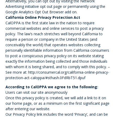
Alternatively, you can opt out by visiting the Network
Advertising initiative opt out page or permanently using the
Google Analytics Opt Out Browser add on.
California Online Privacy Protection Act
CalOPPA is the first state law in the nation to require
commercial websites and online services to post a privacy
policy. The law’s reach stretches well beyond California to
require a person or company in the United States (and
conceivably the world) that operates websites collecting
personally identifiable information from California consumers
to post a conspicuous privacy policy on its website stating
exactly the information being collected and those individuals
with whom it is being shared, and to comply with this policy. –
See more at: http://consumercal.org/california-online-privacy-
protection-act-caloppa/#sthash.0FdRbT51.dpuf
According to CalOPPA we agree to the following:
Users can visit our site anonymously
Once this privacy policy is created, we will add a link to it on
our home page, or as a minimum on the first significant page
after entering our website.
Our Privacy Policy link includes the word ‘Privacy’, and can be