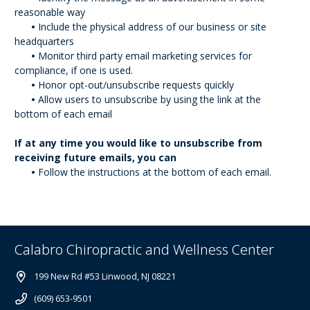
reasonable way
•
Include the physical address of our business or site
headquarters
•
Monitor third party email marketing services for
compliance, if one is used.
•
Honor opt-out/unsubscribe requests quickly
•
Allow users to unsubscribe by using the link at the
bottom of each email
If at any time you would like to unsubscribe from
receiving future emails, you can
•
Follow the instructions at the bottom of each email.
Calabro Chiropractic and Wellness Center
199 New Rd #53 Linwood, NJ 08221
(609) 653-9501