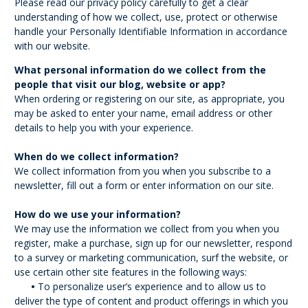
Please read our privacy policy carefully to get a clear
understanding of how we collect, use, protect or otherwise
handle your Personally Identifiable Information in accordance
with our website.
What personal information do we collect from the
people that visit our blog, website or app?
When ordering or registering on our site, as appropriate, you
may be asked to enter your name, email address or other
details to help you with your experience.
When do we collect information?
We collect information from you when you subscribe to a
newsletter, fill out a form or enter information on our site.
How do we use your information?
We may use the information we collect from you when you
register, make a purchase, sign up for our newsletter, respond
to a survey or marketing communication, surf the website, or
use certain other site features in the following ways:
•
To personalize user’s experience and to allow us to
deliver the type of content and product offerings in which you