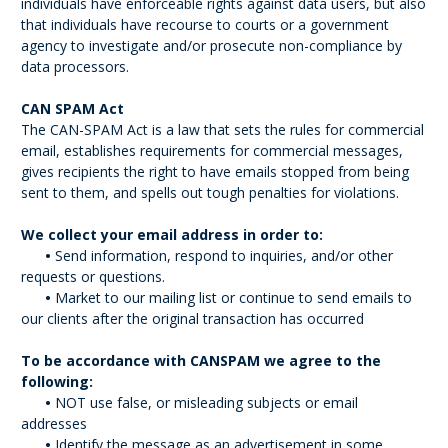
individuals have enforceable rights against data users, but also
that individuals have recourse to courts or a government
agency to investigate and/or prosecute non-compliance by
data processors.
CAN SPAM Act
The CAN-SPAM Act is a law that sets the rules for commercial
email, establishes requirements for commercial messages,
gives recipients the right to have emails stopped from being
sent to them, and spells out tough penalties for violations.
We collect your email address in order to:
•
Send information, respond to inquiries, and/or other
requests or questions.
•
Market to our mailing list or continue to send emails to
our clients after the original transaction has occurred
To be accordance with CANSPAM we agree to the
following:
•
NOT use false, or misleading subjects or email
addresses
•
Identify the message as an advertisement in some