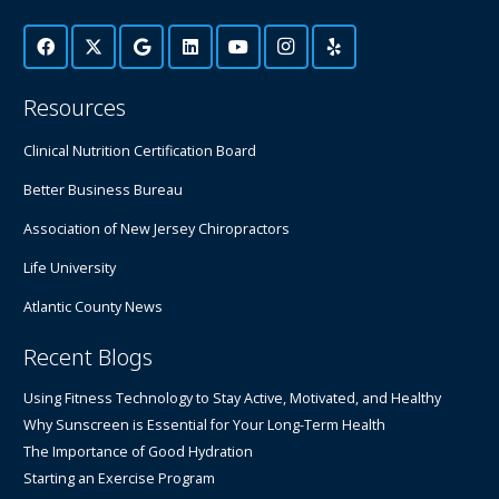
Resources
Clinical Nutrition Certification Board
Better Business Bureau
Association of New Jersey Chiropractors
Life University
Atlantic County News
Recent Blogs
Using Fitness Technology to Stay Active, Motivated, and Healthy
Why Sunscreen is Essential for Your Long-Term Health
The Importance of Good Hydration
Starting an Exercise Program