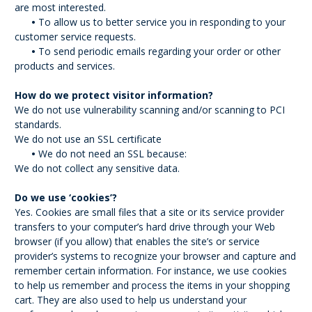
are most interested.
•
To allow us to better service you in responding to your
customer service requests.
•
To send periodic emails regarding your order or other
products and services.
How do we protect visitor information?
We do not use vulnerability scanning and/or scanning to PCI
standards.
We do not use an SSL certificate
•
We do not need an SSL because:
We do not collect any sensitive data.
Do we use ‘cookies’?
Yes. Cookies are small files that a site or its service provider
transfers to your computer’s hard drive through your Web
browser (if you allow) that enables the site’s or service
provider’s systems to recognize your browser and capture and
remember certain information. For instance, we use cookies
to help us remember and process the items in your shopping
cart. They are also used to help us understand your