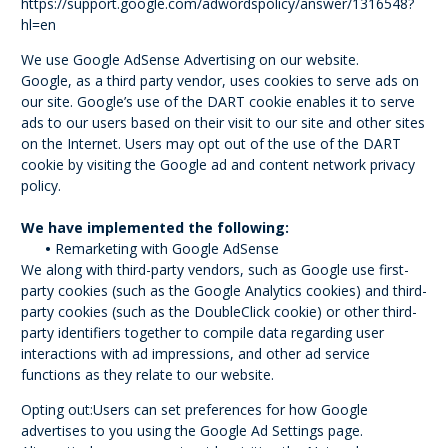
https://support.google.com/adwordspolicy/answer/1316548?
hl=en
We use Google AdSense Advertising on our website.
Google, as a third party vendor, uses cookies to serve ads on
our site. Google’s use of the DART cookie enables it to serve
ads to our users based on their visit to our site and other sites
on the Internet. Users may opt out of the use of the DART
cookie by visiting the Google ad and content network privacy
policy.
We have implemented the following:
•
Remarketing with Google AdSense
We along with third-party vendors, such as Google use first-
party cookies (such as the Google Analytics cookies) and third-
party cookies (such as the DoubleClick cookie) or other third-
party identifiers together to compile data regarding user
interactions with ad impressions, and other ad service
functions as they relate to our website.
Opting out:Users can set preferences for how Google
advertises to you using the Google Ad Settings page.