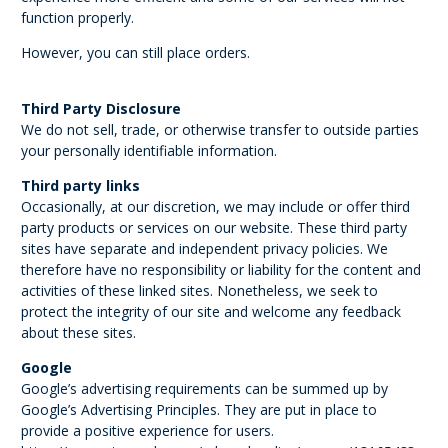
function properly.
However, you can still place orders.
Third Party Disclosure
We do not sell, trade, or otherwise transfer to outside parties
your personally identifiable information.
Third party links
Occasionally, at our discretion, we may include or offer third
party products or services on our website. These third party
sites have separate and independent privacy policies. We
therefore have no responsibility or liability for the content and
activities of these linked sites. Nonetheless, we seek to
protect the integrity of our site and welcome any feedback
about these sites.
Google
Google’s advertising requirements can be summed up by
Google’s Advertising Principles. They are put in place to
provide a positive experience for users.