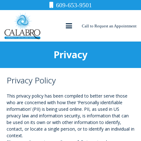
609-653-9501
Call to Request an Appointment
Privacy
Privacy Policy
This privacy policy has been compiled to better serve those
who are concerned with how their ‘Personally identifiable
information’ (PII) is being used online. PII, as used in US
privacy law and information security, is information that can
be used on its own or with other information to identify,
contact, or locate a single person, or to identify an individual in
context.