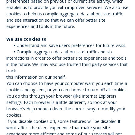
preferences based on previous or current site activity, which
enables us to provide you with improved services. We also use
cookies to help us compile aggregate data about site traffic
and site interaction so that we can offer better site
experiences and tools in the future.
We use cookies to:
•
Understand and save user’s preferences for future visits.
•
Compile aggregate data about site traffic and site
interactions in order to offer better site experiences and tools
in the future. We may also use trusted third party services that
track
this information on our behalf.
You can choose to have your computer warn you each time a
cookie is being sent, or you can choose to turn off all cookies.
You do this through your browser (like Internet Explorer)
settings. Each browser is a little different, so look at your
browser’s Help menu to learn the correct way to modify your
cookies.
If you disable cookies off, some features will be disabled It
won’t affect the users experience that make your site
experience more efficient and some of our services will not