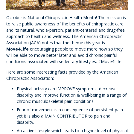
October is National Chiropractic Health Month! The mission is
to raise public awareness of the benefits of chiropractic care
and its natural, whole-person, patient-centered and drug-free
approach to health and wellness. The American Chiropractic
Association (ACA) notes that the theme this year is
Move4Life
encouraging people to move more now so they
will be able to move better later and avoid chronic painful
conditions associated with sedentary lifestyles. #Move4Life
Here are some interesting facts provided by the American
Chiropractic Association:
Physical activity can IMPROVE symptoms, decrease
disability and improve function & well-being in a range of
chronic musculoskeletal pain conditions.
Fear of movement is a consequence of persistent pain
yet it is also a MAIN CONTRIBUTOR to pain and
disability.
An active lifestyle which leads to a higher level of physical