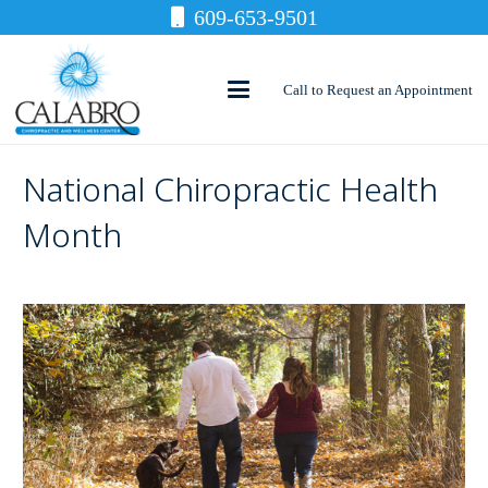
609-653-9501
Call to Request an Appointment
National Chiropractic Health
Month