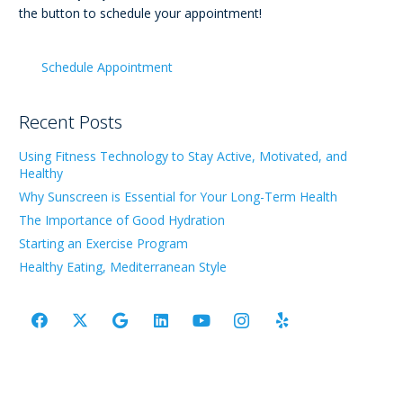
the button to schedule your appointment!
Schedule Appointment
Recent Posts
Using Fitness Technology to Stay Active, Motivated, and
Healthy
Why Sunscreen is Essential for Your Long-Term Health
The Importance of Good Hydration
Starting an Exercise Program
Healthy Eating, Mediterranean Style