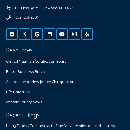
199 New Rd #53 Linwood, NJ 08221
(609) 653-9501
Resources
Clinical Nutrition Certification Board
Better Business Bureau
Association of New Jersey Chiropractors
Life University
Atlantic County News
Recent Blogs
Using Fitness Technology to Stay Active, Motivated, and Healthy