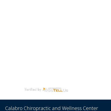
Calabro Chiropractic and Wellness Center