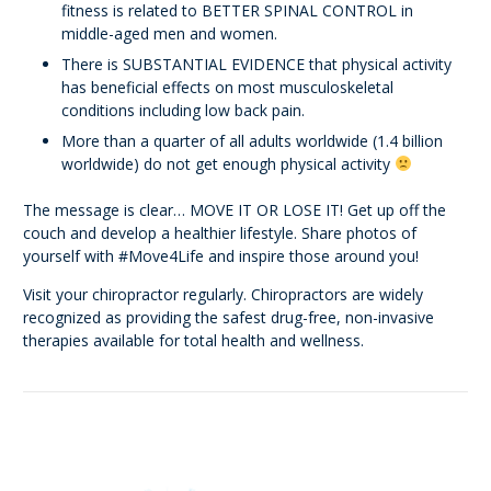
fitness is related to BETTER SPINAL CONTROL in
middle-aged men and women.
There is SUBSTANTIAL EVIDENCE that physical activity
has beneficial effects on most musculoskeletal
conditions including low back pain.
More than a quarter of all adults worldwide (1.4 billion
worldwide) do not get enough physical activity
The message is clear… MOVE IT OR LOSE IT! Get up off the
couch and develop a healthier lifestyle. Share photos of
yourself with #Move4Life and inspire those around you!
Visit your chiropractor regularly. Chiropractors are widely
recognized as providing the safest drug-free, non-invasive
therapies available for total health and wellness.