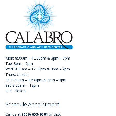
Mon: 8:30am – 12:30pm & 3pm – 7pm
Tue: 3pm – 7pm
Wed: 8:30am – 12:30pm & 3pm – 7pm
Thurs: closed
Fri: 8:30am – 12:30pm & 3pm – 7pm
Sat: 8:30am – 12pm
Sun: closed
Schedule Appointment
Call us at
(609) 653-9501
or click