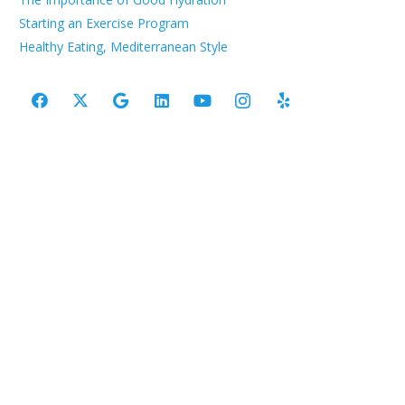
Starting an Exercise Program
Healthy Eating, Mediterranean Style