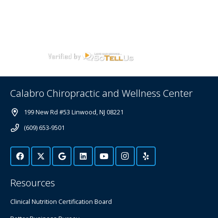
Calabro Chiropractic and Wellness Center
199 New Rd #53 Linwood, NJ 08221
(609) 653-9501
Resources
Clinical Nutrition Certification Board