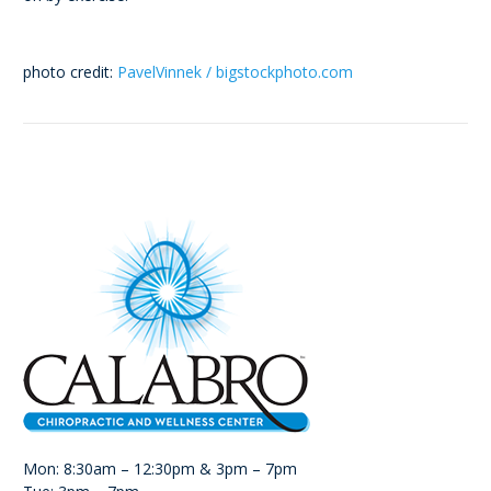
photo credit:
PavelVinnek / bigstockphoto.com
Mon: 8:30am – 12:30pm & 3pm – 7pm