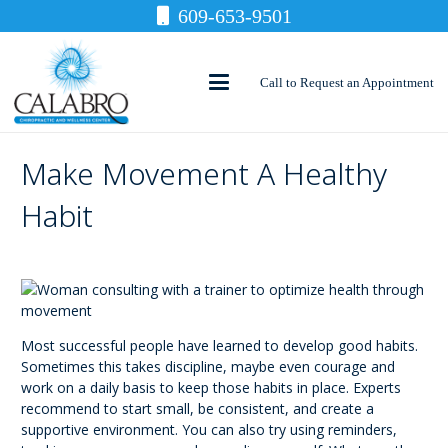
609-653-9501
Call to Request an Appointment
Make Movement A Healthy
Habit
Most successful people have learned to develop good habits.
Sometimes this takes discipline, maybe even courage and
work on a daily basis to keep those habits in place. Experts
recommend to start small, be consistent, and create a
supportive environment. You can also try using reminders,