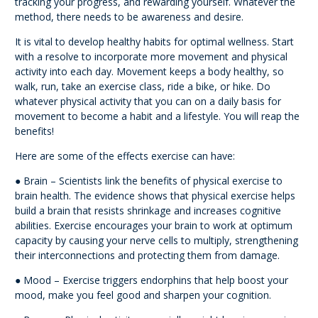
tracking your progress, and rewarding yourself. Whatever the
method, there needs to be awareness and desire.
It is vital to develop healthy habits for optimal wellness. Start
with a resolve to incorporate more movement and physical
activity into each day. Movement keeps a body healthy, so
walk, run, take an exercise class, ride a bike, or hike. Do
whatever physical activity that you can on a daily basis for
movement to become a habit and a lifestyle. You will reap the
benefits!
Here are some of the effects exercise can have:
● Brain – Scientists link the benefits of physical exercise to
brain health. The evidence shows that physical exercise helps
build a brain that resists shrinkage and increases cognitive
abilities. Exercise encourages your brain to work at optimum
capacity by causing your nerve cells to multiply, strengthening
their interconnections and protecting them from damage.
● Mood – Exercise triggers endorphins that help boost your
mood, make you feel good and sharpen your cognition.