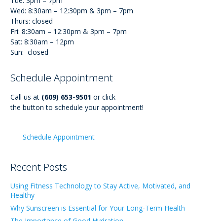
Tue: 3pm – 7pm
Wed: 8:30am – 12:30pm & 3pm – 7pm
Thurs: closed
Fri: 8:30am – 12:30pm & 3pm – 7pm
Sat: 8:30am – 12pm
Sun: closed
Schedule Appointment
Call us at
(609) 653-9501
or click
the button to schedule your appointment!
Schedule Appointment
Recent Posts
Using Fitness Technology to Stay Active, Motivated, and
Healthy
Why Sunscreen is Essential for Your Long-Term Health
The Importance of Good Hydration