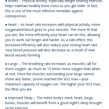
● Bones – Physical activity, especially weight bearing exercise,
helps maintain healthy bone mass as you get older. In fact,
this is one of the most effective remedies against
osteoporosis.
● Heart – As heart rate increases with physical activity, more
oxygenated blood goes to your muscles. The more fit that
you are, the more efficiently your heart can do this, allowing
you to work out longer and harder. As a side effect, this
increased efficiency will also reduce your resting heart rate.
Your blood pressure will also decrease as a result of new
blood vessels forming.
● Lungs – The breathing rate increases as muscles call for
more oxygen -as much as 15 times more oxygen than when
at rest. Once the muscles surrounding your lungs cannot
move any faster, you’ve reached the VO2 max—your
maximum capacity of oxygen use. The higher your VO2 max,
the fitter you are.
● Improved Sleep – The entire body’s mind, heart, lungs,
bones, muscles will benefit from a good night’s sleep brought
on by exercise.