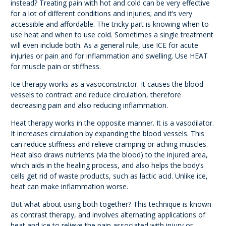
instead? Treating pain with hot and cold can be very effective
for a lot of different conditions and injuries; and it’s very
accessible and affordable. The tricky part is knowing when to
use heat and when to use cold. Sometimes a single treatment
will even include both. As a general rule, use ICE for acute
injuries or pain and for inflammation and swelling. Use HEAT
for muscle pain or stiffness.
Ice therapy works as a vasoconstrictor. It causes the blood
vessels to contract and reduce circulation, therefore
decreasing pain and also reducing inflammation.
Heat therapy works in the opposite manner. It is a vasodilator.
It increases circulation by expanding the blood vessels. This
can reduce stiffness and relieve cramping or aching muscles.
Heat also draws nutrients (via the blood) to the injured area,
which aids in the healing process, and also helps the body’s
cells get rid of waste products, such as lactic acid. Unlike ice,
heat can make inflammation worse.
But what about using both together? This technique is known
as contrast therapy, and involves alternating applications of
heat and ice to relieve the pain associated with injury or