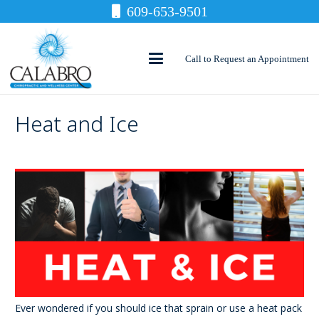
609-653-9501
Call to Request an Appointment
Heat and Ice
Ever wondered if you should ice that sprain or use a heat pack