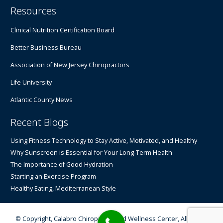
Resources
Clinical Nutrition Certification Board
Better Business Bureau
Association of New Jersey Chiropractors
Life University
Atlantic County News
Recent Blogs
Using Fitness Technology to Stay Active, Motivated, and Healthy
Why Sunscreen is Essential for Your Long-Term Health
The Importance of Good Hydration
Starting an Exercise Program
Healthy Eating, Mediterranean Style
© Copyright, Calabro Chiropractic and Wellness Center, All Rights