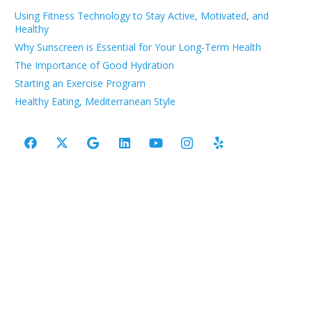
Using Fitness Technology to Stay Active, Motivated, and
Healthy
Why Sunscreen is Essential for Your Long-Term Health
The Importance of Good Hydration
Starting an Exercise Program
Healthy Eating, Mediterranean Style