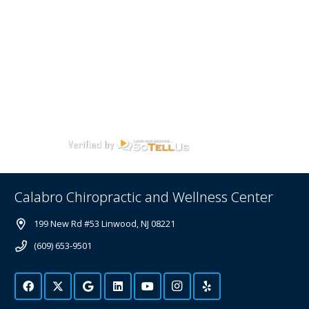
Calabro Chiropractic and Wellness Center
199 New Rd #53 Linwood, NJ 08221
(609) 653-9501