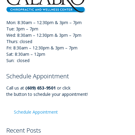
Mon: 8:30am – 12:30pm & 3pm – 7pm
Tue: 3pm – 7pm
Wed: 8:30am – 12:30pm & 3pm – 7pm
Thurs: closed
Fri: 8:30am – 12:30pm & 3pm – 7pm
Sat: 8:30am – 12pm
Sun: closed
Schedule Appointment
Call us at
(609) 653-9501
or click
the button to schedule your appointment!
Schedule Appointment
Recent Posts