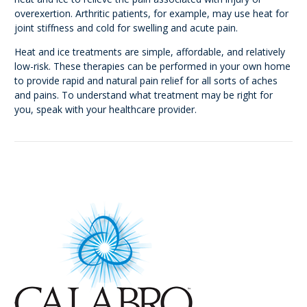
overexertion. Arthritic patients, for example, may use heat for
joint stiffness and cold for swelling and acute pain.
Heat and ice treatments are simple, affordable, and relatively
low-risk. These therapies can be performed in your own home
to provide rapid and natural pain relief for all sorts of aches
and pains. To understand what treatment may be right for
you, speak with your healthcare provider.