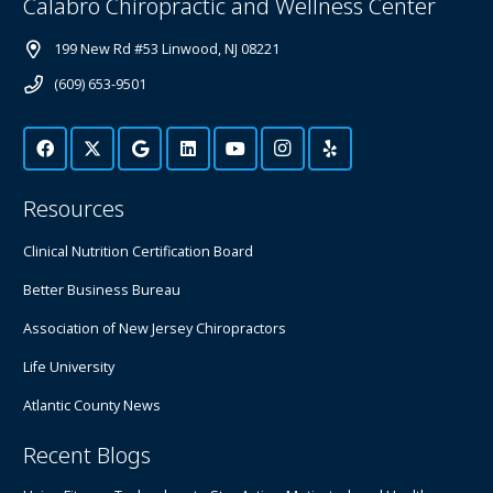
Calabro Chiropractic and Wellness Center
199 New Rd #53 Linwood, NJ 08221
(609) 653-9501
Resources
Clinical Nutrition Certification Board
Better Business Bureau
Association of New Jersey Chiropractors
Life University
Atlantic County News
Recent Blogs