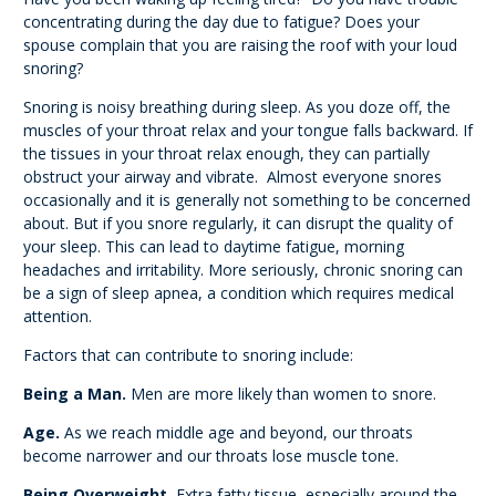
concentrating during the day due to fatigue? Does your
spouse complain that you are raising the roof with your loud
snoring?
Snoring is noisy breathing during sleep. As you doze off, the
muscles of your throat relax and your tongue falls backward. If
the tissues in your throat relax enough, they can partially
obstruct your airway and vibrate. Almost everyone snores
occasionally and it is generally not something to be concerned
about. But if you snore regularly, it can disrupt the quality of
your sleep. This can lead to daytime fatigue, morning
headaches and irritability. More seriously, chronic snoring can
be a sign of sleep apnea, a condition which requires medical
attention.
Factors that can contribute to snoring include:
Being a Man.
Men are more likely than women to snore.
Age.
As we reach middle age and beyond, our throats
become narrower and our throats lose muscle tone.
Being Overweight.
Extra fatty tissue, especially around the