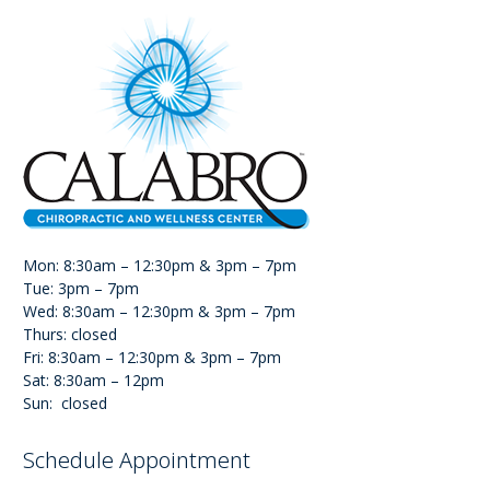
Mon: 8:30am – 12:30pm & 3pm – 7pm
Tue: 3pm – 7pm
Wed: 8:30am – 12:30pm & 3pm – 7pm
Thurs: closed
Fri: 8:30am – 12:30pm & 3pm – 7pm
Sat: 8:30am – 12pm
Sun: closed
Schedule Appointment