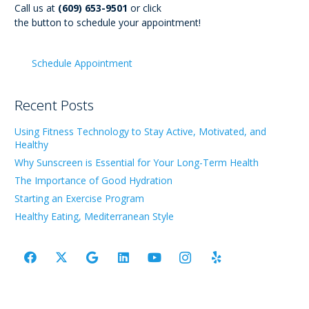
Call us at
(609) 653-9501
or click
the button to schedule your appointment!
Schedule Appointment
Recent Posts
Using Fitness Technology to Stay Active, Motivated, and
Healthy
Why Sunscreen is Essential for Your Long-Term Health
The Importance of Good Hydration
Starting an Exercise Program
Healthy Eating, Mediterranean Style