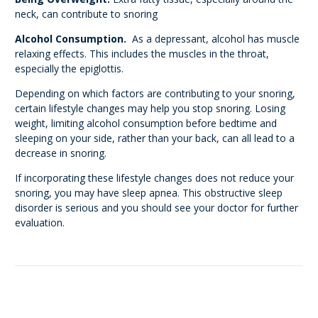
neck, can contribute to snoring
Alcohol Consumption.
As a depressant, alcohol has muscle
relaxing effects. This includes the muscles in the throat,
especially the epiglottis.
Depending on which factors are contributing to your snoring,
certain lifestyle changes may help you stop snoring. Losing
weight, limiting alcohol consumption before bedtime and
sleeping on your side, rather than your back, can all lead to a
decrease in snoring.
If incorporating these lifestyle changes does not reduce your
snoring, you may have sleep apnea. This obstructive sleep
disorder is serious and you should see your doctor for further
evaluation.