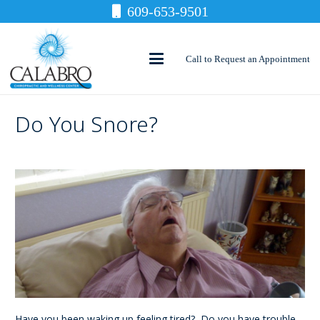
609-653-9501
Call to Request an Appointment
Do You Snore?
Have you been waking up feeling tired? Do you have trouble