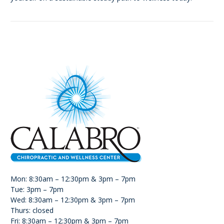
Mon: 8:30am – 12:30pm & 3pm – 7pm
Tue: 3pm – 7pm
Wed: 8:30am – 12:30pm & 3pm – 7pm
Thurs: closed
Fri: 8:30am – 12:30pm & 3pm – 7pm