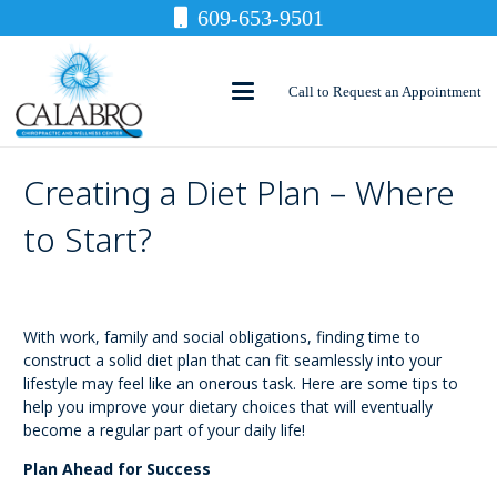
609-653-9501
Call to Request an Appointment
Creating a Diet Plan – Where
to Start?
With work, family and social obligations, finding time to
construct a solid diet plan that can fit seamlessly into your
lifestyle may feel like an onerous task. Here are some tips to
help you improve your dietary choices that will eventually
become a regular part of your daily life!
Plan Ahead for Success