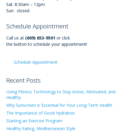
Sat: 8:30am – 12pm
Sun: closed
Schedule Appointment
Call us at
(609) 653-9501
or click
the button to schedule your appointment!
Schedule Appointment
Recent Posts
Using Fitness Technology to Stay Active, Motivated, and
Healthy
Why Sunscreen is Essential for Your Long-Term Health
The Importance of Good Hydration
Starting an Exercise Program
Healthy Eating, Mediterranean Style