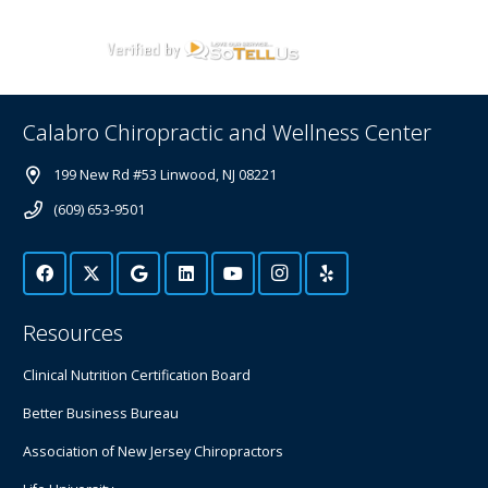
Calabro Chiropractic and Wellness Center
199 New Rd #53 Linwood, NJ 08221
(609) 653-9501
Resources
Clinical Nutrition Certification Board
Better Business Bureau
Association of New Jersey Chiropractors