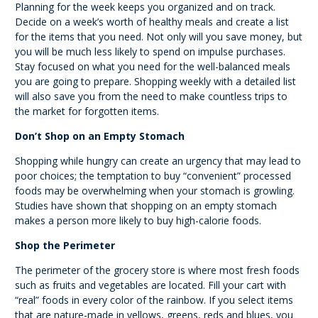
Planning for the week keeps you organized and on track.
Decide on a week’s worth of healthy meals and create a list
for the items that you need. Not only will you save money, but
you will be much less likely to spend on impulse purchases.
Stay focused on what you need for the well-balanced meals
you are going to prepare. Shopping weekly with a detailed list
will also save you from the need to make countless trips to
the market for forgotten items.
Don’t Shop on an Empty Stomach
Shopping while hungry can create an urgency that may lead to
poor choices; the temptation to buy “convenient” processed
foods may be overwhelming when your stomach is growling.
Studies have shown that shopping on an empty stomach
makes a person more likely to buy high-calorie foods.
Shop the Perimeter
The perimeter of the grocery store is where most fresh foods
such as fruits and vegetables are located. Fill your cart with
“real” foods in every color of the rainbow. If you select items
that are nature-made in yellows, greens, reds and blues, you