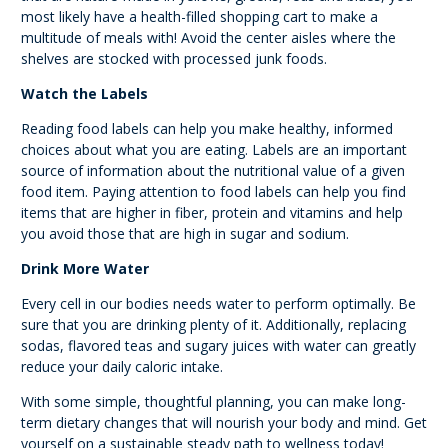
most likely have a health-filled shopping cart to make a
multitude of meals with! Avoid the center aisles where the
shelves are stocked with processed junk foods.
Watch the Labels
Reading food labels can help you make healthy, informed
choices about what you are eating. Labels are an important
source of information about the nutritional value of a given
food item. Paying attention to food labels can help you find
items that are higher in fiber, protein and vitamins and help
you avoid those that are high in sugar and sodium.
Drink More Water
Every cell in our bodies needs water to perform optimally. Be
sure that you are drinking plenty of it. Additionally, replacing
sodas, flavored teas and sugary juices with water can greatly
reduce your daily caloric intake.
With some simple, thoughtful planning, you can make long-
term dietary changes that will nourish your body and mind. Get
yourself on a sustainable steady path to wellness today!