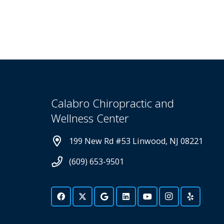
Calabro Chiropractic and
Wellness Center
199 New Rd #53 Linwood, NJ 08221
(609) 653-9501