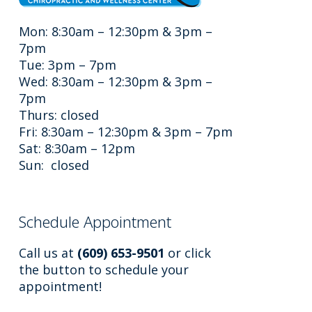
Mon: 8:30am – 12:30pm & 3pm –
7pm
Tue: 3pm – 7pm
Wed: 8:30am – 12:30pm & 3pm –
7pm
Thurs: closed
Fri: 8:30am – 12:30pm & 3pm – 7pm
Sat: 8:30am – 12pm
Sun: closed
Schedule Appointment
Call us at
(609) 653-9501
or click
the button to schedule your
appointment!