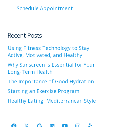
Schedule Appointment
Recent Posts
Using Fitness Technology to Stay
Active, Motivated, and Healthy
Why Sunscreen is Essential for Your
Long-Term Health
The Importance of Good Hydration
Starting an Exercise Program
Healthy Eating, Mediterranean Style