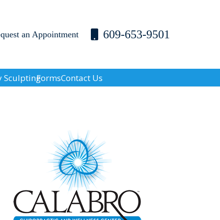
609-653-9501
equest an Appointment
 Sculpting
Forms
Contact Us