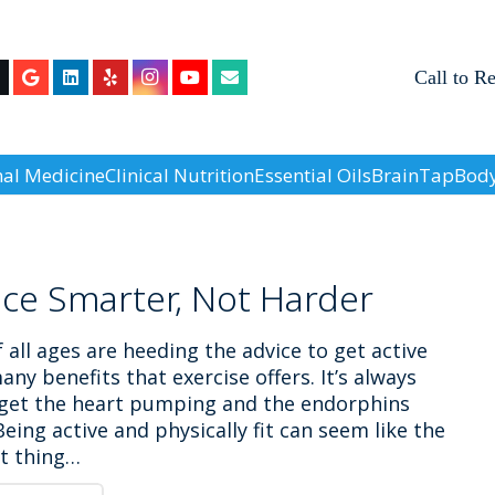
Call to R
nal Medicine
Clinical Nutrition
Essential Oils
BrainTap
Body
ice Smarter, Not Harder
 all ages are heeding the advice to get active
any benefits that exercise offers. It’s always
 get the heart pumping and the endorphins
Being active and physically fit can seem like the
st thing…