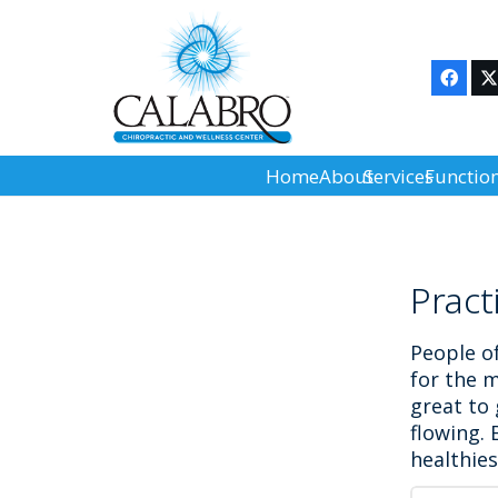
Home
About
Services
Functio
Pract
People of
for the m
great to
flowing. 
healthie