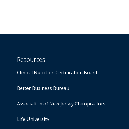
Resources
Clinical Nutrition Certification Board
Better Business Bureau
Association of New Jersey Chiropractors
Life University