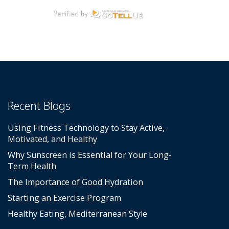
Recent Blogs
Using Fitness Technology to Stay Active,
Motivated, and Healthy
Why Sunscreen is Essential for Your Long-
Term Health
The Importance of Good Hydration
Starting an Exercise Program
Healthy Eating, Mediterranean Style