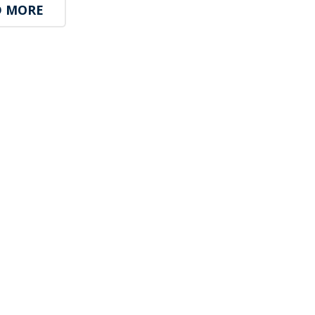
D MORE