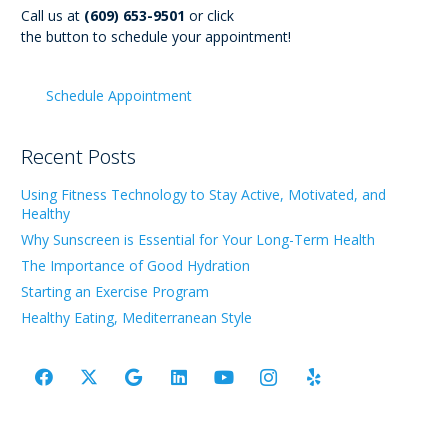
Call us at
(609) 653-9501
or click
the button to schedule your appointment!
Schedule Appointment
Recent Posts
Using Fitness Technology to Stay Active, Motivated, and
Healthy
Why Sunscreen is Essential for Your Long-Term Health
The Importance of Good Hydration
Starting an Exercise Program
Healthy Eating, Mediterranean Style