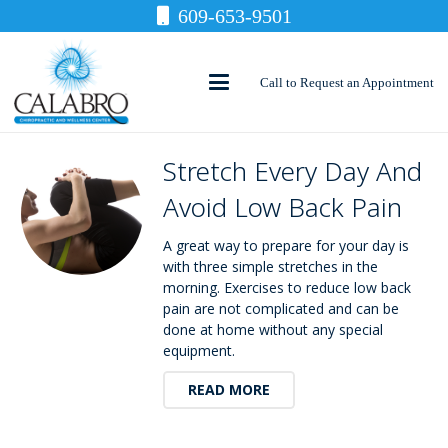
609-653-9501
Call to Request an Appointment
Stretch Every Day And
Avoid Low Back Pain
A great way to prepare for your day is
with three simple stretches in the
morning. Exercises to reduce low back
pain are not complicated and can be
done at home without any special
equipment.
READ MORE