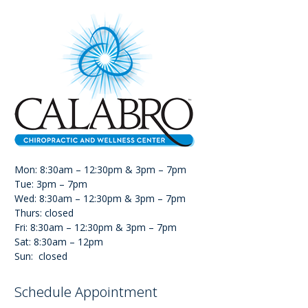
Mon: 8:30am – 12:30pm & 3pm – 7pm
Tue: 3pm – 7pm
Wed: 8:30am – 12:30pm & 3pm – 7pm
Thurs: closed
Fri: 8:30am – 12:30pm & 3pm – 7pm
Sat: 8:30am – 12pm
Sun: closed
Schedule Appointment