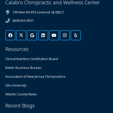
Calabro Chiropractic and Wellness Center
199 New Rd #53 Linwood, NJ 08221
(609) 653-9501
Resources
Clinical Nutrition Certification Board
Better Business Bureau
Association of New Jersey Chiropractors
Life University
Atlantic County News
Recent Blogs