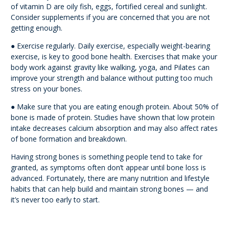
of vitamin D are oily fish, eggs, fortified cereal and sunlight.
Consider supplements if you are concerned that you are not
getting enough.
● Exercise regularly. Daily exercise, especially weight-bearing
exercise, is key to good bone health. Exercises that make your
body work against gravity like walking, yoga, and Pilates can
improve your strength and balance without putting too much
stress on your bones.
● Make sure that you are eating enough protein. About 50% of
bone is made of protein. Studies have shown that low protein
intake decreases calcium absorption and may also affect rates
of bone formation and breakdown.
Having strong bones is something people tend to take for
granted, as symptoms often don’t appear until bone loss is
advanced. Fortunately, there are many nutrition and lifestyle
habits that can help build and maintain strong bones — and
it’s never too early to start.