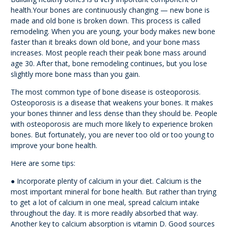
health.Your bones are continuously changing — new bone is
made and old bone is broken down. This process is called
remodeling. When you are young, your body makes new bone
faster than it breaks down old bone, and your bone mass
increases. Most people reach their peak bone mass around
age 30. After that, bone remodeling continues, but you lose
slightly more bone mass than you gain.
The most common type of bone disease is osteoporosis.
Osteoporosis is a disease that weakens your bones. It makes
your bones thinner and less dense than they should be. People
with osteoporosis are much more likely to experience broken
bones. But fortunately, you are never too old or too young to
improve your bone health.
Here are some tips:
● Incorporate plenty of calcium in your diet. Calcium is the
most important mineral for bone health. But rather than trying
to get a lot of calcium in one meal, spread calcium intake
throughout the day. It is more readily absorbed that way.
Another key to calcium absorption is vitamin D. Good sources