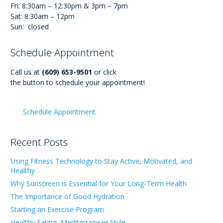
Fri: 8:30am – 12:30pm & 3pm – 7pm
Sat: 8:30am – 12pm
Sun: closed
Schedule Appointment
Call us at
(609) 653-9501
or click
the button to schedule your appointment!
Schedule Appointment
Recent Posts
Using Fitness Technology to Stay Active, Motivated, and
Healthy
Why Sunscreen is Essential for Your Long-Term Health
The Importance of Good Hydration
Starting an Exercise Program
Healthy Eating, Mediterranean Style