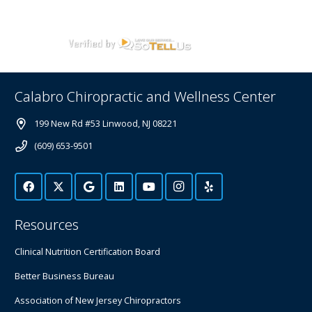
Calabro Chiropractic and Wellness Center
199 New Rd #53 Linwood, NJ 08221
(609) 653-9501
Resources
Clinical Nutrition Certification Board
Better Business Bureau
Association of New Jersey Chiropractors