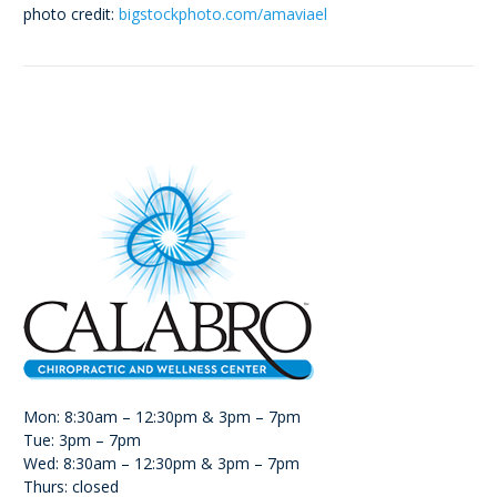
photo credit:
bigstockphoto.com/amaviael
Mon: 8:30am – 12:30pm & 3pm – 7pm
Tue: 3pm – 7pm
Wed: 8:30am – 12:30pm & 3pm – 7pm
Thurs: closed