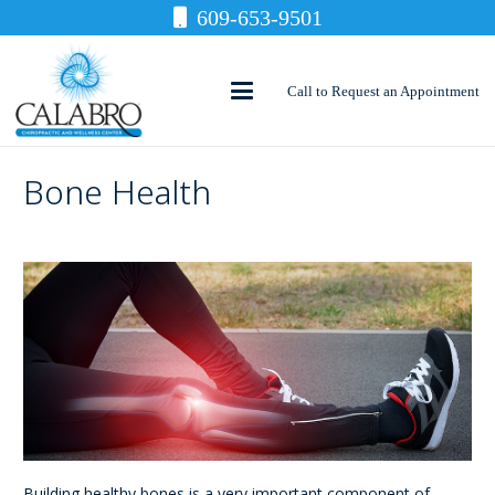
609-653-9501
Call to Request an Appointment
Bone Health
Building healthy bones is a very important component of