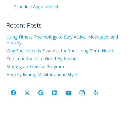
Schedule Appointment
Recent Posts
Using Fitness Technology to Stay Active, Motivated, and
Healthy
Why Sunscreen is Essential for Your Long-Term Health
The Importance of Good Hydration
Starting an Exercise Program
Healthy Eating, Mediterranean Style