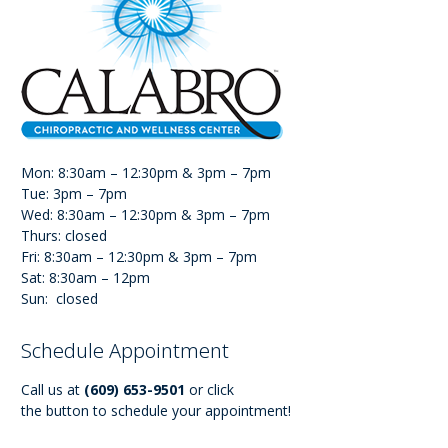
Mon: 8:30am – 12:30pm & 3pm – 7pm
Tue: 3pm – 7pm
Wed: 8:30am – 12:30pm & 3pm – 7pm
Thurs: closed
Fri: 8:30am – 12:30pm & 3pm – 7pm
Sat: 8:30am – 12pm
Sun: closed
Schedule Appointment
Call us at
(609) 653-9501
or click
the button to schedule your appointment!