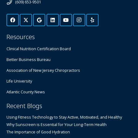
(609) 653-9501
Resources
Clinical Nutrition Certification Board
Better Business Bureau
Association of New Jersey Chiropractors
Life University
Atlantic County News
Recent Blogs
Using Fitness Technology to Stay Active, Motivated, and Healthy
Why Sunscreen is Essential for Your Long-Term Health
The Importance of Good Hydration