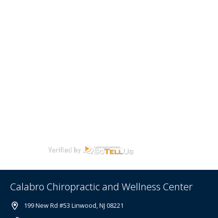
Calabro Chiropractic and Wellness Center
199 New Rd #53 Linwood, NJ 08221