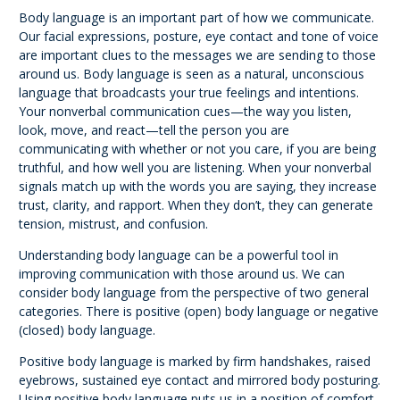
Body language is an important part of how we communicate.
Our facial expressions, posture, eye contact and tone of voice
are important clues to the messages we are sending to those
around us. Body language is seen as a natural, unconscious
language that broadcasts your true feelings and intentions.
Your nonverbal communication cues—the way you listen,
look, move, and react—tell the person you are
communicating with whether or not you care, if you are being
truthful, and how well you are listening. When your nonverbal
signals match up with the words you are saying, they increase
trust, clarity, and rapport. When they don’t, they can generate
tension, mistrust, and confusion.
Understanding body language can be a powerful tool in
improving communication with those around us. We can
consider body language from the perspective of two general
categories. There is positive (open) body language or negative
(closed) body language.
Positive body language is marked by firm handshakes, raised
eyebrows, sustained eye contact and mirrored body posturing.
Using positive body language puts us in a position of comfort