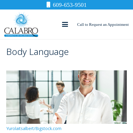
609-653-9501
Call to Request an Appointment
Body Language
Yurolaitsalbert/Bigstock.com