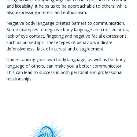
and likeability. It helps us to be approachable to others, while
also expressing interest and enthusiasm.
Negative body language creates barriers to communication.
Some examples of negative body language are crossed arms,
lack of eye contact, fidgeting and negative facial expressions,
such as pursed lips. These types of behaviors indicate
defensiveness, lack of interest and disagreement.
Understanding your own body language, as well as the body
language of others, can make you a better communicator.
This can lead to success in both personal and professional
relationships.