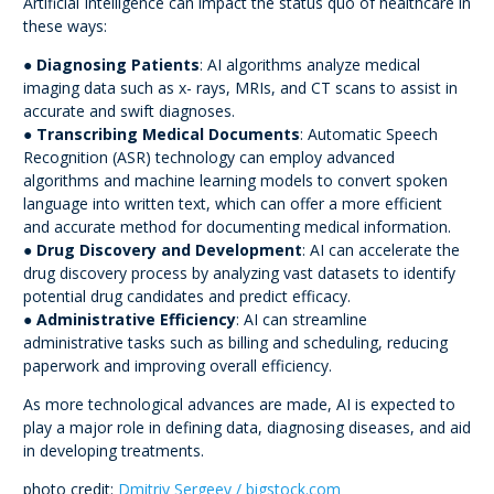
Artificial Intelligence can impact the status quo of healthcare in
these ways:
●
Diagnosing Patients
: AI algorithms analyze medical
imaging data such as x- rays, MRIs, and CT scans to assist in
accurate and swift diagnoses.
●
Transcribing Medical Documents
: Automatic Speech
Recognition (ASR) technology can employ advanced
algorithms and machine learning models to convert spoken
language into written text, which can offer a more efficient
and accurate method for documenting medical information.
●
Drug Discovery and Development
: AI can accelerate the
drug discovery process by analyzing vast datasets to identify
potential drug candidates and predict efficacy.
●
Administrative Efficiency
: AI can streamline
administrative tasks such as billing and scheduling, reducing
paperwork and improving overall efficiency.
As more technological advances are made, AI is expected to
play a major role in defining data, diagnosing diseases, and aid
in developing treatments.
photo credit:
Dmitriy Sergeev / bigstock.com