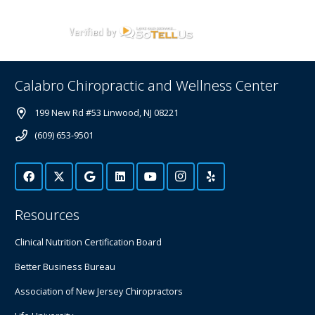
Calabro Chiropractic and Wellness Center
199 New Rd #53 Linwood, NJ 08221
(609) 653-9501
Resources
Clinical Nutrition Certification Board
Better Business Bureau
Association of New Jersey Chiropractors