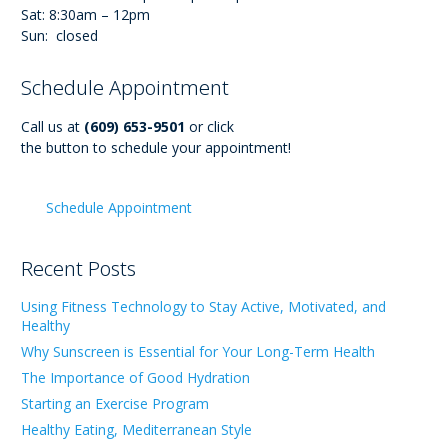
Sat: 8:30am – 12pm
Sun: closed
Schedule Appointment
Call us at
(609) 653-9501
or click
the button to schedule your appointment!
Schedule Appointment
Recent Posts
Using Fitness Technology to Stay Active, Motivated, and
Healthy
Why Sunscreen is Essential for Your Long-Term Health
The Importance of Good Hydration
Starting an Exercise Program
Healthy Eating, Mediterranean Style