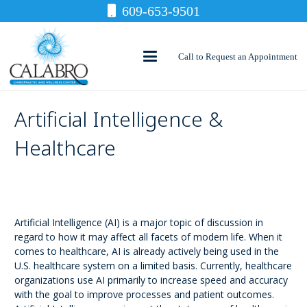
609-653-9501
Call to Request an Appointment
Artificial Intelligence &
Healthcare
Artificial Intelligence (AI) is a major topic of discussion in
regard to how it may affect all facets of modern life. When it
comes to healthcare, AI is already actively being used in the
U.S. healthcare system on a limited basis. Currently, healthcare
organizations use AI primarily to increase speed and accuracy
with the goal to improve processes and patient outcomes.