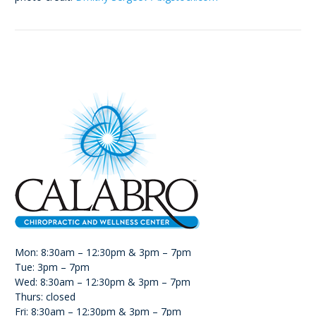
Mon: 8:30am – 12:30pm & 3pm – 7pm
Tue: 3pm – 7pm
Wed: 8:30am – 12:30pm & 3pm – 7pm
Thurs: closed
Fri: 8:30am – 12:30pm & 3pm – 7pm