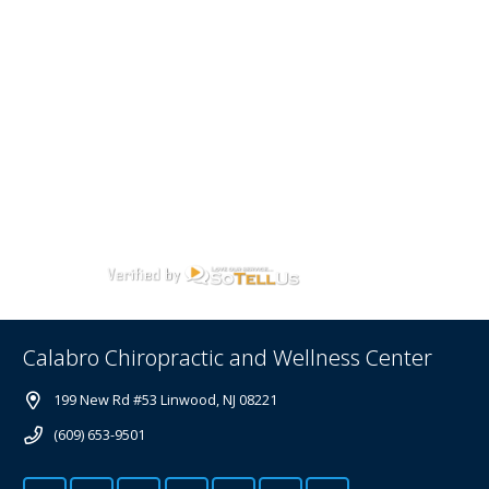
Calabro Chiropractic and Wellness Center
199 New Rd #53 Linwood, NJ 08221
(609) 653-9501