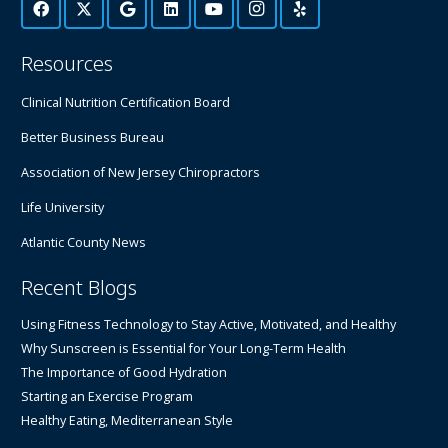
Resources
Clinical Nutrition Certification Board
Better Business Bureau
Association of New Jersey Chiropractors
Life University
Atlantic County News
Recent Blogs
Using Fitness Technology to Stay Active, Motivated, and Healthy
Why Sunscreen is Essential for Your Long-Term Health
The Importance of Good Hydration
Starting an Exercise Program
Healthy Eating, Mediterranean Style