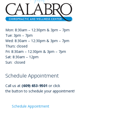
Mon: 8:30am – 12:30pm & 3pm – 7pm
Tue: 3pm – 7pm
Wed: 8:30am – 12:30pm & 3pm – 7pm
Thurs: closed
Fri: 8:30am – 12:30pm & 3pm – 7pm
Sat: 8:30am – 12pm
Sun: closed
Schedule Appointment
Call us at
(609) 653-9501
or click
the button to schedule your appointment!
Schedule Appointment