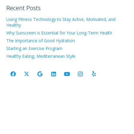
Recent Posts
Using Fitness Technology to Stay Active, Motivated, and
Healthy
Why Sunscreen is Essential for Your Long-Term Health
The Importance of Good Hydration
Starting an Exercise Program
Healthy Eating, Mediterranean Style