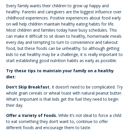
Every family wants their children to grow up happy and
healthy. Parents and caregivers are the biggest influence over
childhood experiences. Positive experiences about food early
on will help children maintain healthy eating habits for life.
Most children and families today have busy schedules. This
can make it difficult to sit down to healthy, homemade meals
every day and tempting to turn to convenience and takeout
food, but these foods can be unhealthy. So although getting
kids to eat healthy may be a challenge, it is really important to
start establishing good nutrition habits as early as possible.
Try these tips to maintain your family on a healthy
diet:
Don’t Skip Breakfast.
It doesn’t need to be complicated. Try
whole grain cereals or wheat toast with natural peanut butter.
What’s important is that kids get the fuel they need to begin
their day.
Offer a Variety of Foods.
While it’s not ideal to force a child
to eat something they don’t want to, continue to offer
different foods and encourage them to taste.