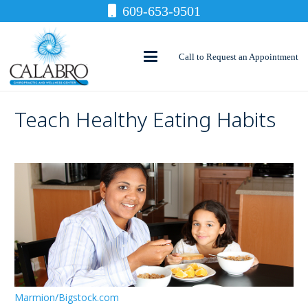
609-653-9501
Call to Request an Appointment
Teach Healthy Eating Habits
Marmion/Bigstock.com