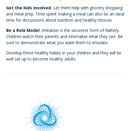
Get the Kids Involved.
Let them help with grocery shopping
and meal prep. Time spent making a meal can also be an ideal
time for discussions about nutrition and healthy choices.
Be a Role Model.
Imitation is the sincerest form of flattery.
Children watch their parents and internalize what they see. Be
sure to demonstrate what you want them to emulate.
Develop these healthy habits in your children and they will be
well set up to become healthy adults.