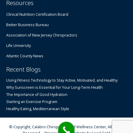
Resources
Clinical Nutrition Certification Board
Better Business Bureau
Association of New Jersey Chiropractors
Life University
Atlantic County News
Recent Blogs
Using Fitness Technology to Stay Active, Motivated, and Healthy
Why Sunscreen is Essential for Your Long-Term Health
The Importance of Good Hydration
Starting an Exercise Program
Healthy Eating, Mediterranean Style
© Copyright, Calabro Chiropractic and Wellness Center, All Rights