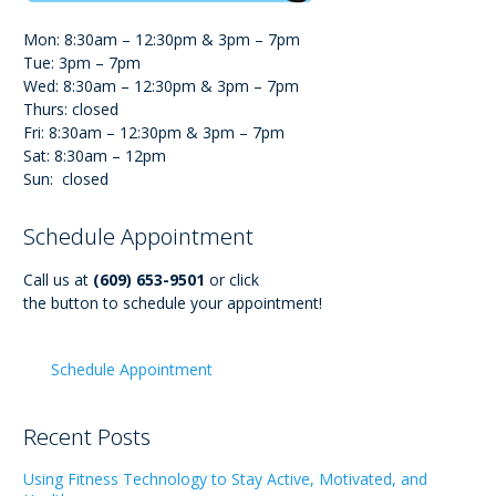
Mon: 8:30am – 12:30pm & 3pm – 7pm
Tue: 3pm – 7pm
Wed: 8:30am – 12:30pm & 3pm – 7pm
Thurs: closed
Fri: 8:30am – 12:30pm & 3pm – 7pm
Sat: 8:30am – 12pm
Sun: closed
Schedule Appointment
Call us at
(609) 653-9501
or click
the button to schedule your appointment!
Schedule Appointment
Recent Posts
Using Fitness Technology to Stay Active, Motivated, and