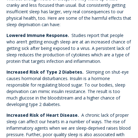
cranky and less focused than usual. But consistently getting
insufficient sleep has larger, very real consequences to our
physical health, too. Here are some of the harmful effects that
sleep deprivation can have:
Lowered Immune Response.
Studies report that people
who aren’t getting enough sleep are at an increased chance of
getting sick after being exposed to a virus. A persistent lack of
sleep reduces the production of cytokines which are a type of
protein that targets infection and inflammation.
Increased Risk of Type 2 Diabetes.
Skimping on shut-eye
causes hormonal disturbances. Insulin is a hormone
responsible for regulating blood sugar. To our bodies, sleep
deprivation can mimic insulin resistance. The result is too
much glucose in the bloodstream and a higher chance of
developing type 2 diabetes.
Increased Risk of Heart Disease.
A chronic lack of proper
sleep can affect our hearts in a number of ways. The rise of
inflammatory agents when we are sleep-deprived raises blood
pressure. Further, poor quality sleep is also associated with