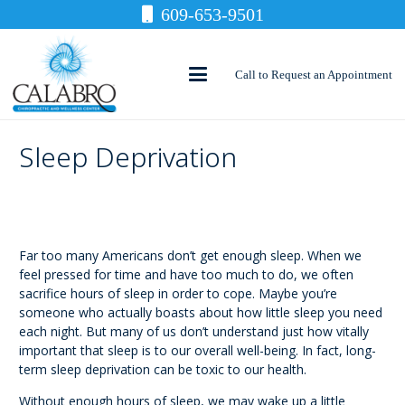
609-653-9501
Call to Request an Appointment
Sleep Deprivation
Far too many Americans don’t get enough sleep. When we
feel pressed for time and have too much to do, we often
sacrifice hours of sleep in order to cope. Maybe you’re
someone who actually boasts about how little sleep you need
each night. But many of us don’t understand just how vitally
important that sleep is to our overall well-being. In fact, long-
term sleep deprivation can be toxic to our health.
Without enough hours of sleep, we may wake up a little