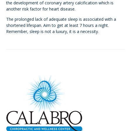
the development of coronary artery calcification which is
another risk factor for heart disease.
The prolonged lack of adequate sleep is associated with a
shortened lifespan. Aim to get at least 7 hours a night.
Remember, sleep is not a luxury, it is a necessity.