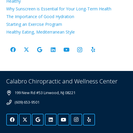
Healthy
Why Sunscreen is Essential for Your Long-Term Health
The Importance of Good Hydration
Starting an Exercise Program
Healthy Eating, Mediterranean Style
Calabro Chiropractic and Wellness Center
199 New Rd #53 Linwood, NJ 08221
(609) 653-9501