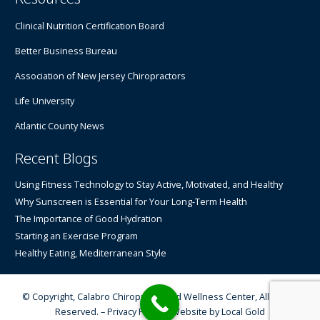
Clinical Nutrition Certification Board
Better Business Bureau
Association of New Jersey Chiropractors
Life University
Atlantic County News
Recent Blogs
Using Fitness Technology to Stay Active, Motivated, and Healthy
Why Sunscreen is Essential for Your Long-Term Health
The Importance of Good Hydration
Starting an Exercise Program
Healthy Eating, Mediterranean Style
© Copyright, Calabro Chiropractic and Wellness Center, All Rights
Reserved. –
Privacy Policy
– Website by
Local Gold