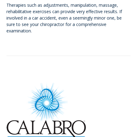
Therapies such as adjustments, manipulation, massage,
rehabilitative exercises can provide very effective results. If
involved in a car accident, even a seemingly minor one, be
sure to see your chiropractor for a comprehensive
examination.