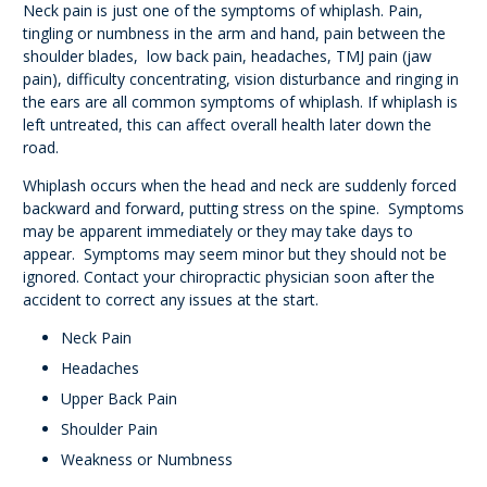
Neck pain is just one of the symptoms of whiplash. Pain,
tingling or numbness in the arm and hand, pain between the
shoulder blades, low back pain, headaches, TMJ pain (jaw
pain), difficulty concentrating, vision disturbance and ringing in
the ears are all common symptoms of whiplash. If whiplash is
left untreated, this can affect overall health later down the
road.
Whiplash occurs when the head and neck are suddenly forced
backward and forward, putting stress on the spine. Symptoms
may be apparent immediately or they may take days to
appear. Symptoms may seem minor but they should not be
ignored. Contact your chiropractic physician soon after the
accident to correct any issues at the start.
Neck Pain
Headaches
Upper Back Pain
Shoulder Pain
Weakness or Numbness