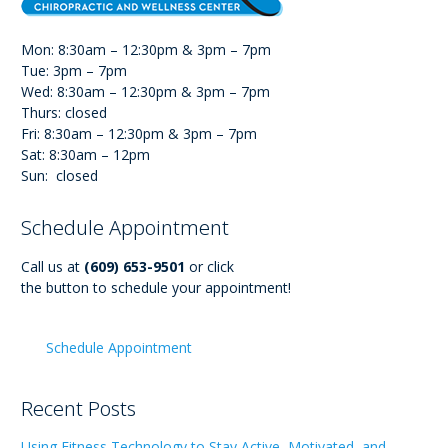
Mon: 8:30am – 12:30pm & 3pm – 7pm
Tue: 3pm – 7pm
Wed: 8:30am – 12:30pm & 3pm – 7pm
Thurs: closed
Fri: 8:30am – 12:30pm & 3pm – 7pm
Sat: 8:30am – 12pm
Sun: closed
Schedule Appointment
Call us at
(609) 653-9501
or click
the button to schedule your appointment!
Schedule Appointment
Recent Posts
Using Fitness Technology to Stay Active, Motivated, and