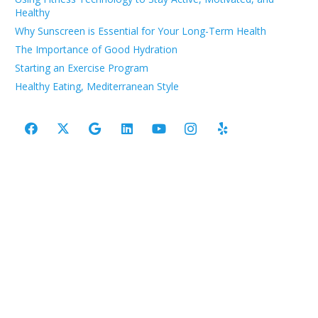
Healthy
Why Sunscreen is Essential for Your Long-Term Health
The Importance of Good Hydration
Starting an Exercise Program
Healthy Eating, Mediterranean Style