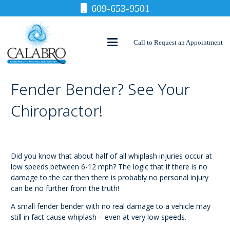
609-653-9501
Call to Request an Appointment
Fender Bender? See Your
Chiropractor!
Did you know that about half of all whiplash injuries occur at
low speeds between 6-12 mph? The logic that if there is no
damage to the car then there is probably no personal injury
can be no further from the truth!
A small fender bender with no real damage to a vehicle may
still in fact cause whiplash – even at very low speeds.