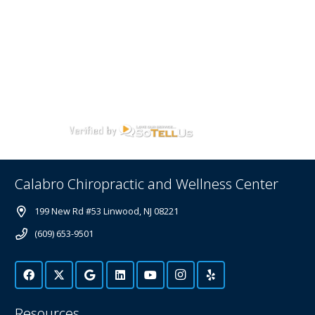
Calabro Chiropractic and Wellness Center
199 New Rd #53 Linwood, NJ 08221
(609) 653-9501
Resources